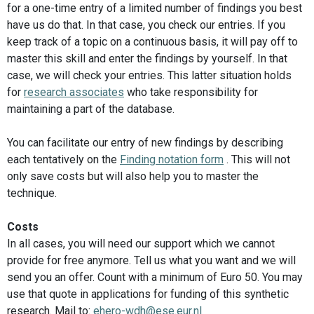
for a one-time entry of a limited number of findings you best
have us do that. In that case, you check our entries. If you
keep track of a topic on a continuous basis, it will pay off to
master this skill and enter the findings by yourself. In that
case, we will check your entries. This latter situation holds
for
research associates
who take responsibility for
maintaining a part of the database.
You can facilitate our entry of new findings by describing
each tentatively on the
Finding notation form
. This will not
only save costs but will also help you to master the
technique.
Costs
In all cases, you will need our support which we cannot
provide for free anymore. Tell us what you want and we will
send you an offer. Count with a minimum of Euro 50. You may
use that quote in applications for funding of this synthetic
research. Mail to:
ehero-wdh@ese.eur.nl