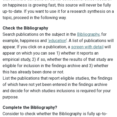
on happiness is growing fast, this source will never be fully
up-to-date. If you want to use it for a research synthesis on a
topic, proceed in the following way.
Check the Bibliography
Search publications on the subject in the
Bibliography
, for
example, happiness and
‘education
‘. A list of publications will
appear
.
If you click on a publication, a
screen with detail
will
appear on which you can see 1) whether it reports an
empirical study, 2) if so, whether the results of that study are
eligible for inclusion in the findings archive and 3) whether
this has already been done or not.
List the publications that report eligible studies, the findings
of which have not yet been entered in the findings archive
and decide for which studies inclusions is required for your
purpose.
Complete the Bibliography?
Consider to check whether the Bibliography is fully up-to-