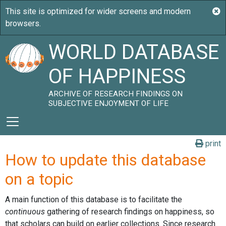
WORLD DATABASE
OF HAPPINESS
ARCHIVE OF RESEARCH FINDINGS ON
SUBJECTIVE ENJOYMENT OF LIFE
print
How to update this database
on a topic
A main function of this database is to facilitate the
continuous
gathering of research findings on happiness, so
that scholars can build on earlier collections. Since research