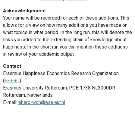
Acknowledgement
Your name will be recorded for each of these additions. This
allows for a view on how many additions you have made on
what topics in what period. In the long run, this will denote the
links you added to the extending chain of knowledge about
happiness. In the short run you can mention these additions
in review of your academic output
Contact
Erasmus Happiness Economics Research Organization
(
EHERO
)
Erasmus University Rotterdam, POB 1738 NL3000DR
Rotterdam, Netherlands
E-mail:
ehero-wdh@ese.eur.nl