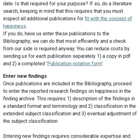
date. Is that required for your purpose? If so, do a literature
search, keeping in mind that this requires that you must
inspect all additional publications for
fit with the concept of
happiness
.
If you do, have us enter these publications to the
Bibliography; we can do that most efficiently and a check
from our side is required anyway. You can reduce costs by
sending us for each publication separately 1) a copy in pdf
and 2) a completed ‘
Publication notation form
‘.
Enter new findings
Once publications are included in the Bibliography, proceed
to enter the reported research findings on happiness in the
finding archive. This requires 1) description of the findings in
a standard format and terminology and 2) classification in the
extended subject classification and 3) eventual adjustment of
the subject classification.
Entering new findings requires considerable expertise and