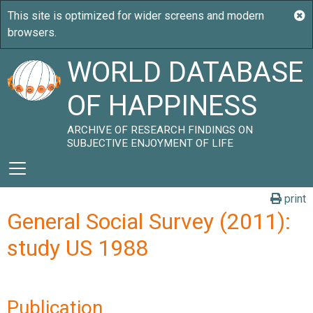
WORLD DATABASE
OF HAPPINESS
ARCHIVE OF RESEARCH FINDINGS ON
SUBJECTIVE ENJOYMENT OF LIFE
print
General Social Survey (2011):
study US 1988
Publication