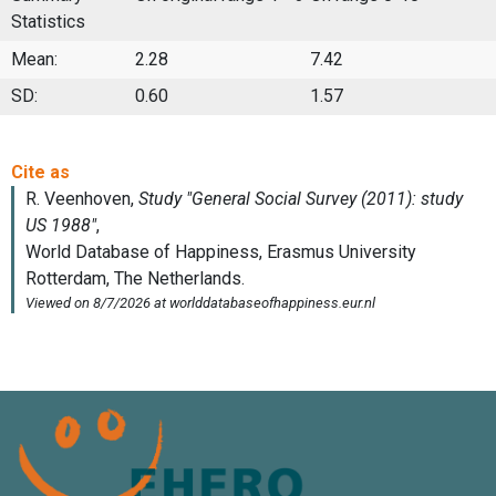
Statistics
Mean:
2.28
7.42
SD:
0.60
1.57