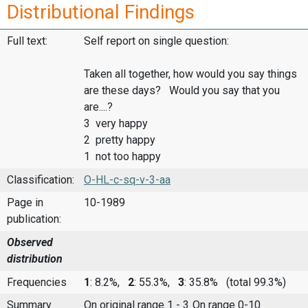
Distributional Findings
Full text:
Self report on single question:
Taken all together, how would you say things
are these days? Would you say that you
are....?
3 very happy
2 pretty happy
1 not too happy
Classification:
O-HL-c-sq-v-3-aa
Page in
10-1989
publication:
Observed
distribution
Frequencies
1
: 8.2%,
2
: 55.3%,
3
: 35.8%
(total 99.3%)
Summary
On original range 1 - 3
On range 0-10