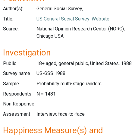
Author(s):
General Social Survey,
Title:
US General Social Survey: Website
Source:
National Opinion Research Center (NORC),
Chicago USA
Investigation
Public
18+ aged, general public, United States, 1988
Survey name
US-GSS 1988
Sample
Probability multi-stage random
Respondents
N = 1481
Non Response
Assessment
Interview: face-to-face
Happiness Measure(s) and