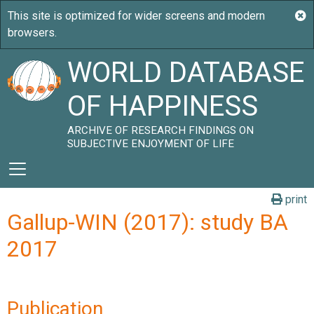
WORLD DATABASE
OF HAPPINESS
ARCHIVE OF RESEARCH FINDINGS ON
SUBJECTIVE ENJOYMENT OF LIFE
print
Gallup-WIN (2017): study BA
2017
Publication