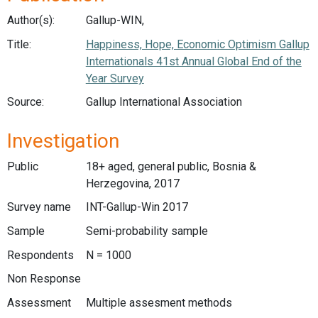
Author(s):
Gallup-WIN,
Title:
Happiness, Hope, Economic Optimism Gallup
Internationals 41st Annual Global End of the
Year Survey
Source:
Gallup International Association
Investigation
Public
18+ aged, general public, Bosnia &
Herzegovina, 2017
Survey name
INT-Gallup-Win 2017
Sample
Semi-probability sample
Respondents
N = 1000
Non Response
Assessment
Multiple assesment methods