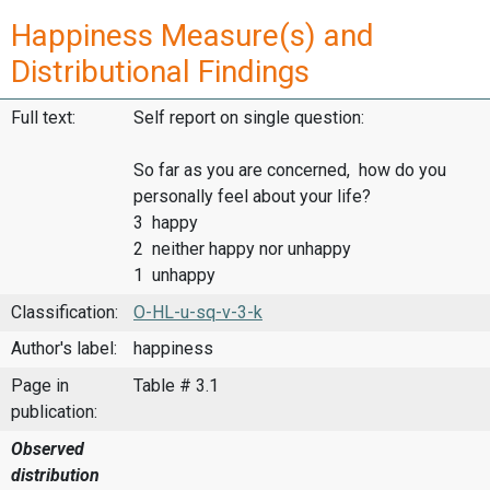
Happiness Measure(s) and
Distributional Findings
Full text:
Self report on single question:
So far as you are concerned, how do you
personally feel about your life?
3 happy
2 neither happy nor unhappy
1 unhappy
Classification:
O-HL-u-sq-v-3-k
Author's label:
happiness
Page in
Table # 3.1
publication:
Observed
distribution