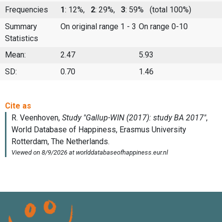
Frequencies
1
: 12%,
2
: 29%,
3
: 59%
(total 100%)
Summary
On original range 1 - 3
On range 0-10
Statistics
Mean:
2.47
5.93
SD:
0.70
1.46