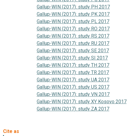
Gallup-WIN (2017): study PH 2017
Gallup-WIN (2017): study PK 2017
Gallup-WIN (2017): study PL 2017
Gallup-WIN (2017): study RO 2017
Gallup-WIN (2017): study RS 2017
Gallup-WIN (2017): study RU 2017
Gallup-WIN (2017): study SE 2017
Gallup-WIN (2017): study SI 2017
Gallup-WIN (2017): study TH 2017
Gallup-WIN (2017): study TR 2017
Gallup-WIN (2017): study UA 2017
Gallup-WIN (2017): study US 2017
Gallup-WIN (2017): study VN 2017
Gallup-WIN (2017): study XY Kosovo 2017
Gallup-WIN (2017): study ZA 2017