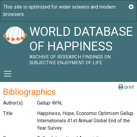
WORLD DATABASE
OF HAPPINESS
ARCHIVE OF RESEARCH FINDINGS ON
SUBJECTIVE ENJOYMENT OF LIFE
print
Bibliographics
Author(s):
Gallup-WIN,
Title:
Happiness, Hope, Economic Optimism Gallup
Internationals 41st Annual Global End of the
Year Survey