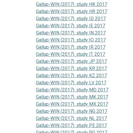
Gallup-WIN (2017): study HK 2017
Gallup-WIN (2017): study HR 2017
Gallup-WIN (2017): study ID 2017
Gallup-WIN (2017): study IE 2017
Gallup-WIN (2017): study IN 2017
Gallup-WIN (2017): study IQ 2017
Gallup-WIN (2017): study IR 2017
Gallup-WIN (2017): study IT 2017
Gallup-WIN (2017): study JP 2017
Gallup-WIN (2017): study KR 2017
Gallup-WIN (2017): study KZ 2017
Gallup-WIN (2017): study LV 2017
Gallup-WIN (2017): study MD 2017
Gallup-WIN (2017): study MK 2017
Gallup-WIN (2017): study MX 2017
Gallup-WIN (2017): study NG 2017
Gallup-WIN (2017): study NL 2017
Gallup-WIN (2017): study PE 2017
Gallup-WIN (2017): study PG 2017