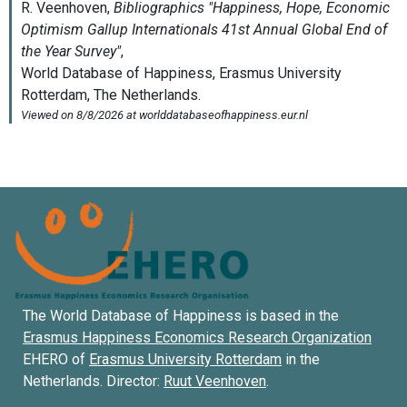
The World Database of Happiness is based in the
Erasmus Happiness Economics Research Organization
EHERO of
Erasmus University Rotterdam
in the
Netherlands. Director:
Ruut Veenhoven
.