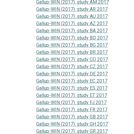
Gallup-WIN (2017): study AM 2017
Gallup-WIN (2017): study AR 2017
Gallup-WIN (2017): study AU 2017
Gallup-WIN (2017): study AZ 2017
Gallup-WIN (2017): study BA 2017
Gallup-WIN (2017): study BD 2017
Gallup-WIN (2017): study BG 2017
Gallup-WIN (2017): study BR 2017
Gallup-WIN (2017): study CO 2017
Gallup-WIN (2017): study CZ 2017
Gallup-WIN (2017): study DE 2017
Gallup-WIN (2017): study EC 2017
Gallup-WIN (2017): study ES 2017
Gallup-WIN (2017): study ET 2017
Gallup-WIN (2017): study FJ 2017
Gallup-WIN (2017): study FR 2017
Gallup-WIN (2017): study GB 2017
Gallup-WIN (2017): study GH 2017
Gallup-WIN (2017): study GR 2017