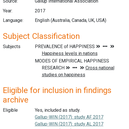
Source:
Gallup International Association
Year:
2017
Language:
English (Australia, Canada, UK, USA)
Subject Classification
Subjects
Eligible for inclusion in findings
archive
Eligible
Yes, included as study.
Gallup-WIN (2017): study AF 2017
Gallup-WIN (2017): study AL 2017