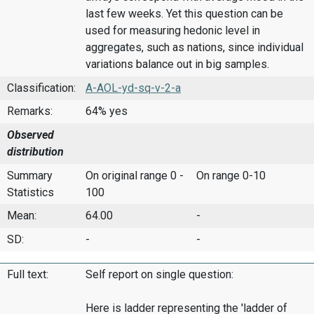
last few weeks. Yet this question can be
used for measuring hedonic level in
aggregates, such as nations, since individual
variations balance out in big samples.
Classification:
A-AOL-yd-sq-v-2-a
Remarks:
64% yes
Observed
distribution
Summary
On original range 0 -
On range 0-10
Statistics
100
Mean:
64.00
-
SD:
-
-
Full text:
Self report on single question:
Here is ladder representing the 'ladder of