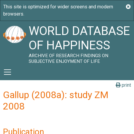
WORLD DATABASE
OF HAPPINESS
ARCHIVE OF RESEARCH FINDINGS ON
SUBJECTIVE ENJOYMENT OF LIFE
print
Gallup (2008a): study ZM
2008
Publication