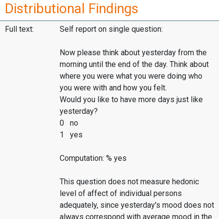
Distributional Findings
Full text:
Self report on single question:
Now please think about yesterday from the
morning until the end of the day. Think about
where you were what you were doing who
you were with and how you felt.
Would you like to have more days just like
yesterday?
0 no
1 yes
Computation: % yes
This question does not measure hedonic
level of affect of individual persons
adequately, since yesterday's mood does not
always correspond with average mood in the