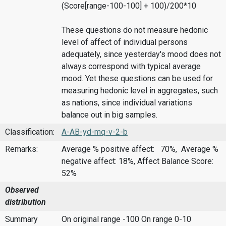
(Score[range-100-100] + 100)/200*10
These questions do not measure hedonic
level of affect of individual persons
adequately, since yesterday's mood does not
always correspond with typical average
mood. Yet these questions can be used for
measuring hedonic level in aggregates, such
as nations, since individual variations
balance out in big samples.
Classification:
A-AB-yd-mq-v-2-b
Remarks:
Average % positive affect: 70%, Average %
negative affect: 18%, Affect Balance Score:
52%
Observed
distribution
Summary
On original range -100
On range 0-10