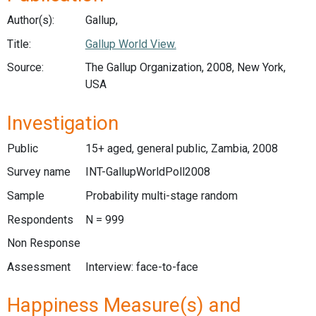
Author(s):
Gallup,
Title:
Gallup World View.
Source:
The Gallup Organization, 2008, New York,
USA
Investigation
Public
15+ aged, general public, Zambia, 2008
Survey name
INT-GallupWorldPoll2008
Sample
Probability multi-stage random
Respondents
N = 999
Non Response
Assessment
Interview: face-to-face
Happiness Measure(s) and