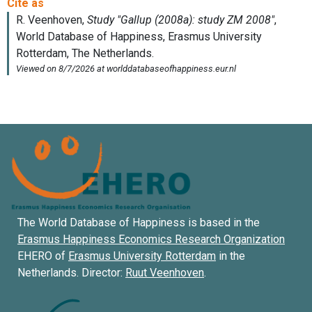
The World Database of Happiness is based in the
Erasmus Happiness Economics Research Organization
EHERO of
Erasmus University Rotterdam
in the
Netherlands. Director:
Ruut Veenhoven
.