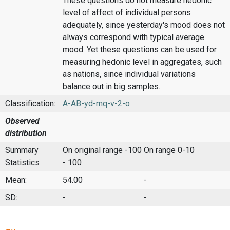
These questions do not measure hedonic
level of affect of individual persons
adequately, since yesterday's mood does not
always correspond with typical average
mood. Yet these questions can be used for
measuring hedonic level in aggregates, such
as nations, since individual variations
balance out in big samples.
Classification:
A-AB-yd-mq-v-2-o
Observed
distribution
Summary
On original range -100
On range 0-10
Statistics
- 100
Mean:
54.00
-
SD:
-
-