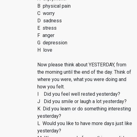
B physical pain
C worry
D sadness
E stress
F anger
G depression
H love
Now please think about YESTERDAY, from
the morning until the end of the day. Think of
where you were, what you were doing and
how you felt.
I Did you feel well rested yesterday?
J Did you smile or laugh a lot yesterday?
K Did you learn or do something interesting
yesterday?
L Would you like to have more days just like
yesterday?