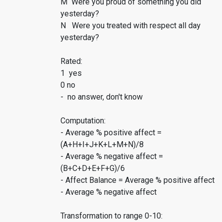
M Were you proud of something you did
yesterday?
N Were you treated with respect all day
yesterday?
Rated:
1 yes
0 no
- no answer, don't know
Computation:
- Average % positive affect =
(A+H+I+J+K+L+M+N)/8
- Average % negative affect =
(B+C+D+E+F+G)/6
- Affect Balance = Average % positive affect
- Average % negative affect
Transformation to range 0-10: