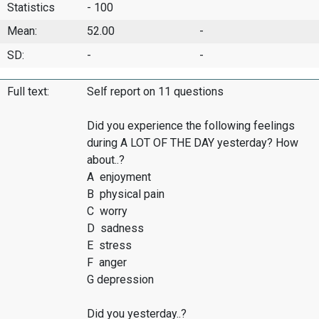
Statistics
- 100
Mean:
52.00
-
SD:
-
-
Full text:
Self report on 11 questions
Did you experience the following feelings
during A LOT OF THE DAY yesterday? How
about..?
A enjoyment
B physical pain
C worry
D sadness
E stress
F anger
G depression
Did you yesterday..?