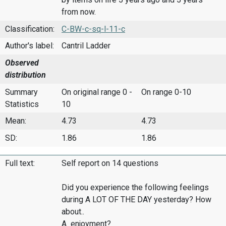
from now.
Classification:
C-BW-c-sq-l-11-c
Author's label:
Cantril Ladder
Observed
distribution
Summary
On original range 0 -
On range 0-10
Statistics
10
Mean:
4.73
4.73
SD:
1.86
1.86
Full text:
Self report on 14 questions
Did you experience the following feelings
during A LOT OF THE DAY yesterday? How
about..
A enjoyment?