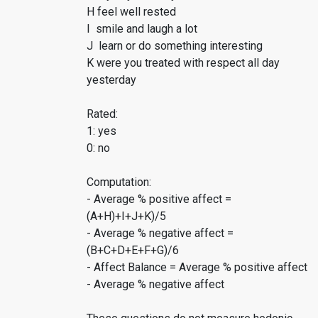
H feel well rested
I smile and laugh a lot
J learn or do something interesting
K were you treated with respect all day
yesterday
Rated:
1: yes
0: no
Computation:
- Average % positive affect =
(A+H)+I+J+K)/5
- Average % negative affect =
(B+C+D+E+F+G)/6
- Affect Balance = Average % positive affect
- Average % negative affect