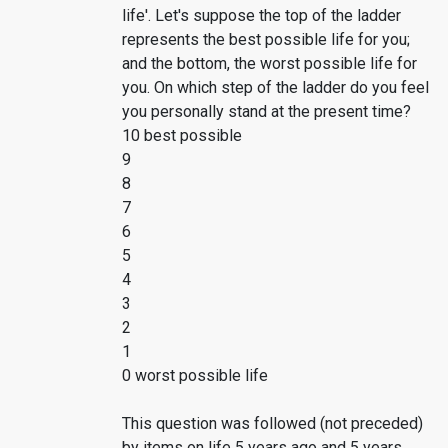
life'. Let's suppose the top of the ladder
represents the best possible life for you;
and the bottom, the worst possible life for
you. On which step of the ladder do you feel
you personally stand at the present time?
10 best possible
9
8
7
6
5
4
3
2
1
0 worst possible life
This question was followed (not preceded)
by items on life 5 years ago and 5 years