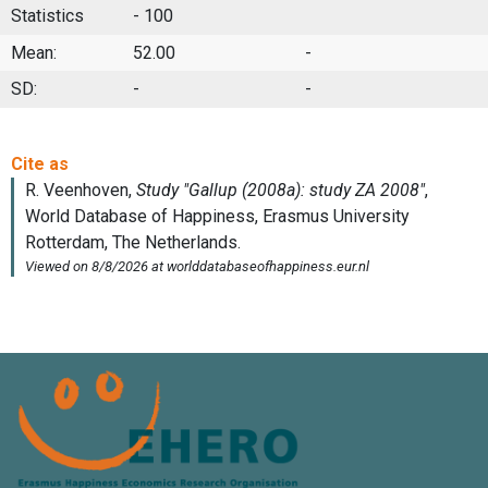
Statistics
- 100
Mean:
52.00
-
SD:
-
-