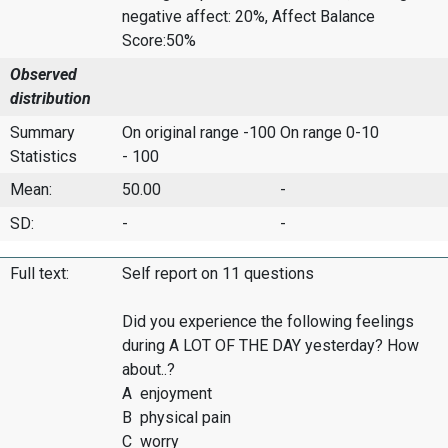
negative affect: 20%, Affect Balance
Score:50%
Observed
distribution
Summary
On original range -100
On range 0-10
Statistics
- 100
Mean:
50.00
-
SD:
-
-
Full text:
Self report on 11 questions
Did you experience the following feelings
during A LOT OF THE DAY yesterday? How
about..?
A enjoyment
B physical pain
C worry