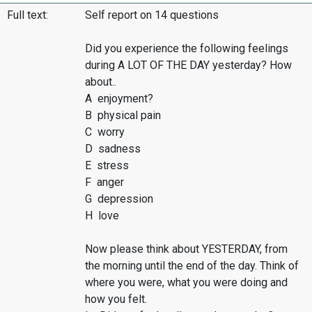
Full text:
Self report on 14 questions
Did you experience the following feelings
during A LOT OF THE DAY yesterday? How
about..
A enjoyment?
B physical pain
C worry
D sadness
E stress
F anger
G depression
H love
Now please think about YESTERDAY, from
the morning until the end of the day. Think of
where you were, what you were doing and
how you felt.