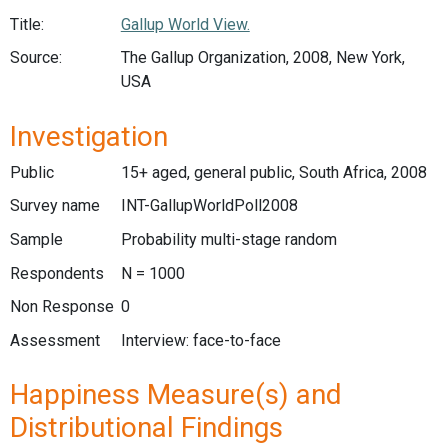
Title:
Gallup World View.
Source:
The Gallup Organization, 2008, New York,
USA
Investigation
Public
15+ aged, general public, South Africa, 2008
Survey name
INT-GallupWorldPoll2008
Sample
Probability multi-stage random
Respondents
N = 1000
Non Response
0
Assessment
Interview: face-to-face
Happiness Measure(s) and
Distributional Findings