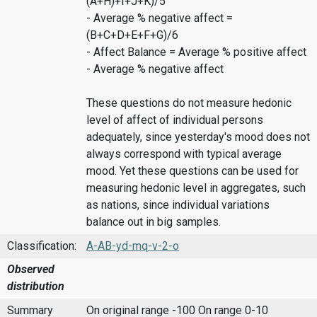
(A+H)+I+J+K)/5
- Average % negative affect =
(B+C+D+E+F+G)/6
- Affect Balance = Average % positive affect
- Average % negative affect
These questions do not measure hedonic
level of affect of individual persons
adequately, since yesterday's mood does not
always correspond with typical average
mood. Yet these questions can be used for
measuring hedonic level in aggregates, such
as nations, since individual variations
balance out in big samples.
Classification:
A-AB-yd-mq-v-2-o
Observed
distribution
Summary
On original range -100
On range 0-10