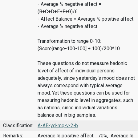
- Average % negative affect =
(B+C+D+E+F+G)/6
- Affect Balance = Average % positive affect
- Average % negative affect
Transformation to range 0-10:
(Score[range-100-100] + 100)/200*10
These questions do not measure hedonic
level of affect of individual persons
adequately, since yesterday's mood does not
always correspond with typical average
mood. Yet these questions can be used for
measuring hedonic level in aggregates, such
as nations, since individual variations
balance out in big samples.
Classification:
A-AB-yd-mq-v-2-b
Remarks:
Average % positive affect: 70%, Average %