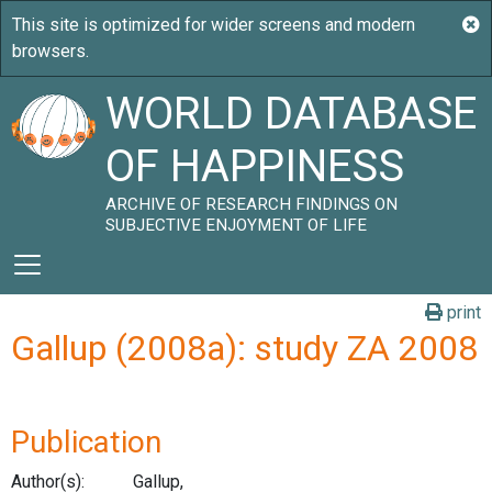
WORLD DATABASE
OF HAPPINESS
ARCHIVE OF RESEARCH FINDINGS ON
SUBJECTIVE ENJOYMENT OF LIFE
print
Gallup (2008a): study ZA 2008
Publication
Author(s):
Gallup,