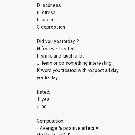
D sadness
E stress
F anger
G depression
Did you yesterday..?
H feel well rested
I smile and laugh a lot
J learn or do something interesting
K were you treated with respect all day
yesterday
Rated:
1: yes
0: no
Computation:
- Average % positive affect =