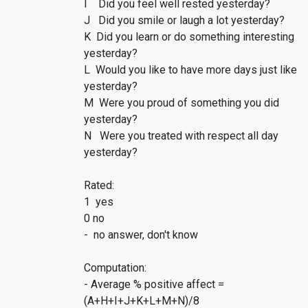
I Did you feel well rested yesterday?
J Did you smile or laugh a lot yesterday?
K Did you learn or do something interesting
yesterday?
L Would you like to have more days just like
yesterday?
M Were you proud of something you did
yesterday?
N Were you treated with respect all day
yesterday?
Rated:
1 yes
0 no
- no answer, don't know
Computation:
- Average % positive affect =
(A+H+I+J+K+L+M+N)/8