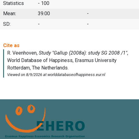
Statistics
- 100
Mean:
39.00
-
SD:
-
-