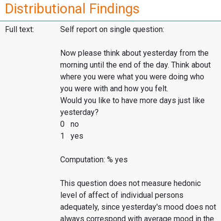
Distributional Findings
Full text:
Self report on single question:
Now please think about yesterday from the
morning until the end of the day. Think about
where you were what you were doing who
you were with and how you felt.
Would you like to have more days just like
yesterday?
0 no
1 yes
Computation: % yes
This question does not measure hedonic
level of affect of individual persons
adequately, since yesterday's mood does not
always correspond with average mood in the