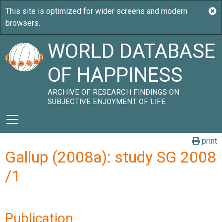
WORLD DATABASE
OF HAPPINESS
ARCHIVE OF RESEARCH FINDINGS ON
SUBJECTIVE ENJOYMENT OF LIFE
print
Gallup (2008a): study SG 2008
/1
Publication