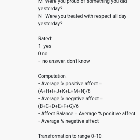
M Were you proud of something you did
yesterday?
N Were you treated with respect all day
yesterday?
Rated:
1 yes
0 no
- no answer, don't know
Computation:
- Average % positive affect =
(A+H+I+J+K+L+M+N)/8
- Average % negative affect =
(B+C+D+E+F+G)/6
- Affect Balance = Average % positive affect
- Average % negative affect
Transformation to range 0-10: