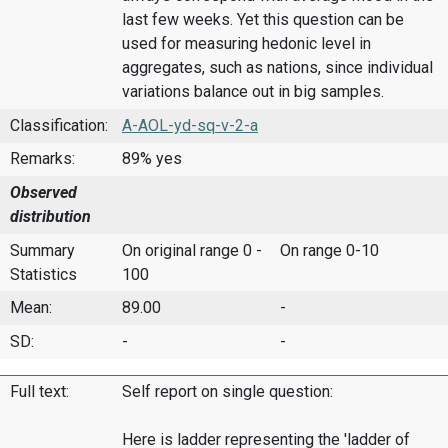
last few weeks. Yet this question can be
used for measuring hedonic level in
aggregates, such as nations, since individual
variations balance out in big samples.
Classification:
A-AOL-yd-sq-v-2-a
Remarks:
89% yes
Observed
distribution
Summary
On original range 0 -
On range 0-10
Statistics
100
Mean:
89.00
-
SD:
-
-
Full text:
Self report on single question:
Here is ladder representing the 'ladder of