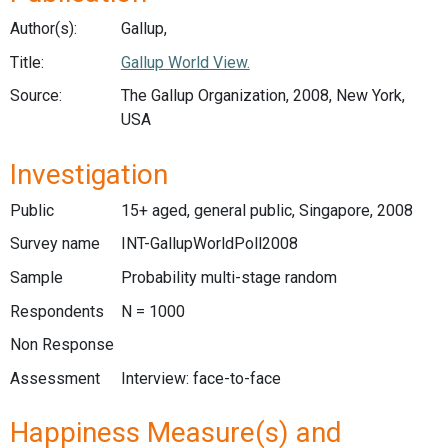
Author(s):
Gallup,
Title:
Gallup World View.
Source:
The Gallup Organization, 2008, New York,
USA
Investigation
Public
15+ aged, general public, Singapore, 2008
Survey name
INT-GallupWorldPoll2008
Sample
Probability multi-stage random
Respondents
N = 1000
Non Response
Assessment
Interview: face-to-face
Happiness Measure(s) and