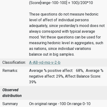
(Score[range-100-100] + 100)/200*10
These questions do not measure hedonic
level of affect of individual persons
adequately, since yesterday's mood does not
always correspond with typical average
mood. Yet these questions can be used for
measuring hedonic level in aggregates, such
as nations, since individual variations
balance out in big samples.
Classification:
A-AB-yd-mq-v-2-b
Remarks:
Average % positive affect: 68%, Average %
negative affect: 29%, Affect Balance Score:
39%
Observed
distribution
Summary
On original range -100
On range 0-10