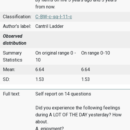
from now.
Classification:
C-BW-c-sq-l-11-c
Author's label:
Cantril Ladder
Observed
distribution
Summary
On original range 0 -
On range 0-10
Statistics
10
Mean:
6.64
6.64
SD:
1.53
1.53
Full text:
Self report on 14 questions
Did you experience the following feelings
during A LOT OF THE DAY yesterday? How
about..
A enjoyment?