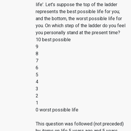
life'. Let's suppose the top of the ladder
represents the best possible life for you;
and the bottom, the worst possible life for
you. On which step of the ladder do you feel
you personally stand at the present time?
10 best possible
9
8
7
6
5
4
3
2
1
0 worst possible life
This question was followed (not preceded)
by items on life 5 years ago and 5 years