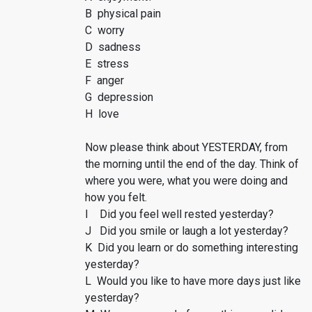
B physical pain
C worry
D sadness
E stress
F anger
G depression
H love
Now please think about YESTERDAY, from
the morning until the end of the day. Think of
where you were, what you were doing and
how you felt.
I Did you feel well rested yesterday?
J Did you smile or laugh a lot yesterday?
K Did you learn or do something interesting
yesterday?
L Would you like to have more days just like
yesterday?