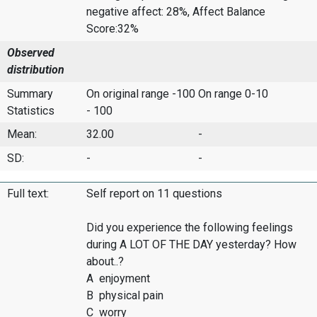
negative affect: 28%, Affect Balance
Score:32%
Observed
distribution
Summary
On original range -100
On range 0-10
Statistics
- 100
Mean:
32.00
-
SD:
-
-
Full text:
Self report on 11 questions
Did you experience the following feelings
during A LOT OF THE DAY yesterday? How
about..?
A enjoyment
B physical pain
C worry