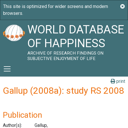
WORLD DATABASE
OF HAPPINESS
ARCHIVE OF RESEARCH FINDINGS ON
SUBJECTIVE ENJOYMENT OF LIFE
print
Gallup (2008a): study RS 2008
Publication
Author(s):
Gallup,