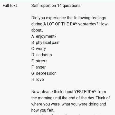
Full text:
Self report on 14 questions
Did you experience the following feelings
during A LOT OF THE DAY yesterday? How
about..
A enjoyment?
B physical pain
C worry
D sadness
E stress
F anger
G depression
H love
Now please think about YESTERDAY, from
the morning until the end of the day. Think of
where you were, what you were doing and
how you felt.