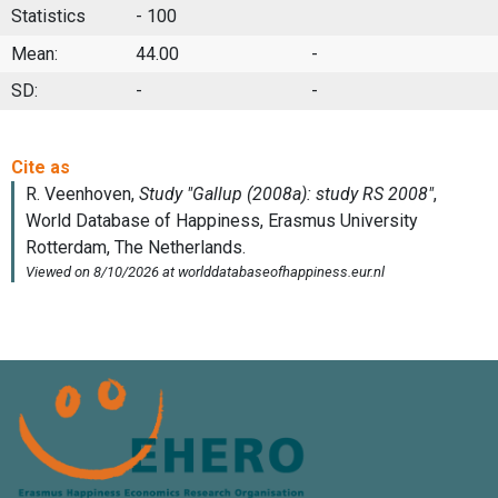
Statistics
- 100
Mean:
44.00
-
SD:
-
-