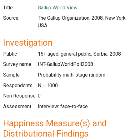
Title:
Gallup World View.
Source:
The Gallup Organization, 2008, New York,
USA
Investigation
Public
15+ aged, general public, Serbia, 2008
Survey name
INT-GallupWorldPoll2008
Sample
Probability multi-stage random
Respondents
N = 1000
Non Response
0
Assessment
Interview: face-to-face
Happiness Measure(s) and
Distributional Findings