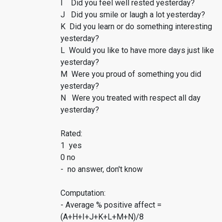
I Did you feel well rested yesterday?
J Did you smile or laugh a lot yesterday?
K Did you learn or do something interesting
yesterday?
L Would you like to have more days just like
yesterday?
M Were you proud of something you did
yesterday?
N Were you treated with respect all day
yesterday?
Rated:
1 yes
0 no
- no answer, don't know
Computation:
- Average % positive affect =
(A+H+I+J+K+L+M+N)/8