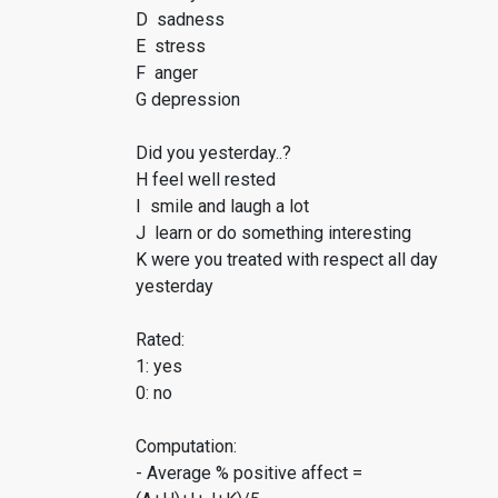
D sadness
E stress
F anger
G depression
Did you yesterday..?
H feel well rested
I smile and laugh a lot
J learn or do something interesting
K were you treated with respect all day
yesterday
Rated:
1: yes
0: no
Computation:
- Average % positive affect =