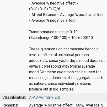
- Average % negative affect =
(B+C+D+E+F+G)/6
- Affect Balance = Average % positive affect
- Average % negative affect
Transformation to range 0-10:
(Score[range-100-100] + 100)/200*10
These questions do not measure hedonic
level of affect of individual persons
adequately, since yesterday's mood does not
always correspond with typical average
mood. Yet these questions can be used for
measuring hedonic level in aggregates, such
as nations, since individual variations
balance out in big samples.
Classification:
A-AB-yd-mq-v-2-b
Remarks:
Average % positive affect: 60%, Average %