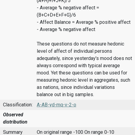
(A+H)+I+J+K)/5
- Average % negative affect =
(B+C+D+E+F+G)/6
- Affect Balance = Average % positive affect
- Average % negative affect
These questions do not measure hedonic
level of affect of individual persons
adequately, since yesterday's mood does not
always correspond with typical average
mood. Yet these questions can be used for
measuring hedonic level in aggregates, such
as nations, since individual variations
balance out in big samples.
Classification:
A-AB-yd-mq-v-2-o
Observed
distribution
Summary
On original range -100
On range 0-10