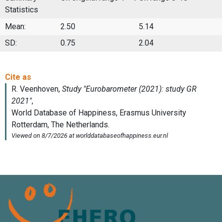
Statistics
Mean:
2.50
5.14
SD:
0.75
2.04