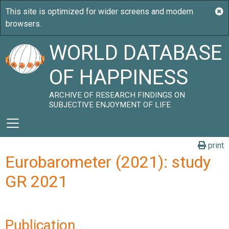
WORLD DATABASE
OF HAPPINESS
ARCHIVE OF RESEARCH FINDINGS ON
SUBJECTIVE ENJOYMENT OF LIFE
print
Eurobarometer (2021): study
GR 2021
Publication