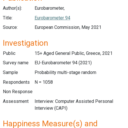
Author(s):
Eurobarometer,
Title:
Eurobarometer 94
Source:
European Commission, May 2021
Investigation
Public
15+ Aged General Public, Greece, 2021
Survey name
EU-Eurobarometer 94 (2021)
Sample
Probability multi-stage random
Respondents
N = 1058
Non Response
Assessment
Interview: Computer Assisted Personal
Interview (CAPI)
Happiness Measure(s) and