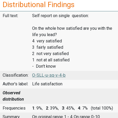
Distributional Findings
Full text:
Self report on single question:
On the whole how satisfied are you with the
life you lead?
4 very satisfied
3 fairly satisfied
2 not very satisfied
1 not at all satisfied
- Don't know
Classification:
O-SLL-u-sq-v-4-b
Author's label:
Life satisfaction
Observed
distribution
Frequencies
1
: 9%,
2
: 39%,
3
: 45%,
4
: 7%
(total 100%)
Summary
On original range 1 - 4
On range 0-10