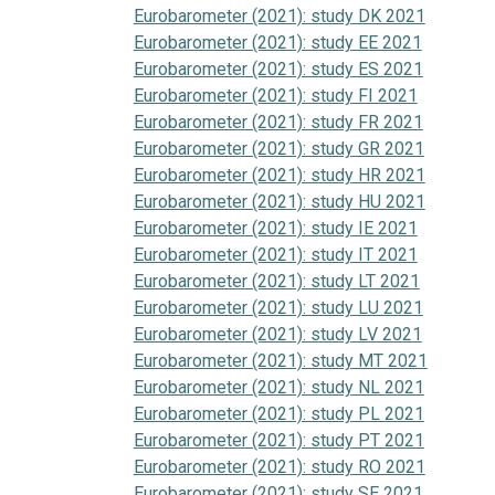
Eurobarometer (2021): study DK 2021
Eurobarometer (2021): study EE 2021
Eurobarometer (2021): study ES 2021
Eurobarometer (2021): study FI 2021
Eurobarometer (2021): study FR 2021
Eurobarometer (2021): study GR 2021
Eurobarometer (2021): study HR 2021
Eurobarometer (2021): study HU 2021
Eurobarometer (2021): study IE 2021
Eurobarometer (2021): study IT 2021
Eurobarometer (2021): study LT 2021
Eurobarometer (2021): study LU 2021
Eurobarometer (2021): study LV 2021
Eurobarometer (2021): study MT 2021
Eurobarometer (2021): study NL 2021
Eurobarometer (2021): study PL 2021
Eurobarometer (2021): study PT 2021
Eurobarometer (2021): study RO 2021
Eurobarometer (2021): study SE 2021