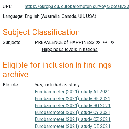
URL:
https://europa.eu/eurobarometer/surveys/detail/2
Language:
English (Australia, Canada, UK, USA)
Subject Classification
Subjects
Eligible for inclusion in findings
archive
Eligible
Yes, included as study.
Eurobarometer (2021): study AT 2021
Eurobarometer (2021): study BE 2021
Eurobarometer (2021): study BG 2021
Eurobarometer (2021): study CY 2021
Eurobarometer (2021): study CZ 2021
Eurobarometer (2021): study DE 2021