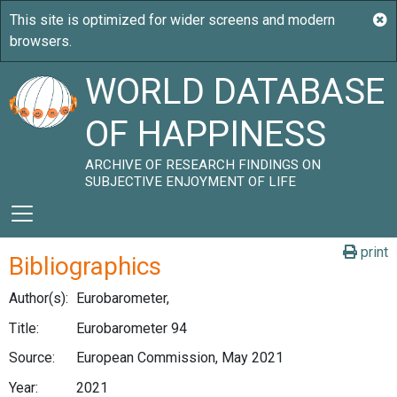
WORLD DATABASE
OF HAPPINESS
ARCHIVE OF RESEARCH FINDINGS ON
SUBJECTIVE ENJOYMENT OF LIFE
print
Bibliographics
Author(s):
Eurobarometer,
Title:
Eurobarometer 94
Source:
European Commission, May 2021
Year:
2021