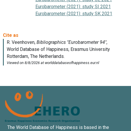
Eurobarometer (2021): study SI 2021
Eurobarometer (2021): study SK 2021
The World Database of Happiness is based in the