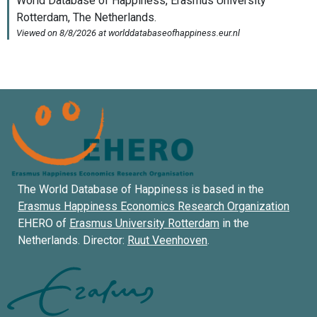
The World Database of Happiness is based in the
Erasmus Happiness Economics Research Organization
EHERO of
Erasmus University Rotterdam
in the
Netherlands. Director:
Ruut Veenhoven
.