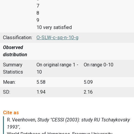
7
8
9
10 very satisfied
Classification:
O-SLW-c-sq-n-10-g
Observed
distribution
Summary
On original range 1 -
On range 0-10
Statistics
10
Mean:
5.58
5.09
SD:
1.94
2.16