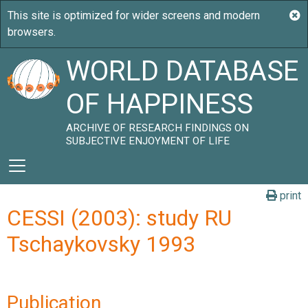
WORLD DATABASE
OF HAPPINESS
ARCHIVE OF RESEARCH FINDINGS ON
SUBJECTIVE ENJOYMENT OF LIFE
print
CESSI (2003): study RU
Tschaykovsky 1993
Publication