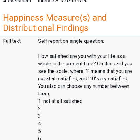
Assessment
Interview: face-to-face
Happiness Measure(s) and
Distributional Findings
Full text:
Self report on single question:
How satisfied are you with your life as a
whole in the present time? On this card you
see the scale, where '1' means that you are
not at all satisfied, and '10' very satisfied.
You also can choose any number between
them.
1 not at all satisfied
2
3
4
5
6