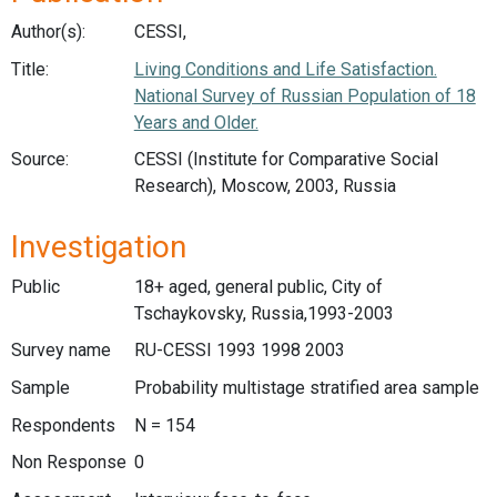
Author(s):
CESSI,
Title:
Living Conditions and Life Satisfaction.
National Survey of Russian Population of 18
Years and Older.
Source:
CESSI (Institute for Comparative Social
Research), Moscow, 2003, Russia
Investigation
Public
18+ aged, general public, City of
Tschaykovsky, Russia,1993-2003
Survey name
RU-CESSI 1993 1998 2003
Sample
Probability multistage stratified area sample
Respondents
N = 154
Non Response
0