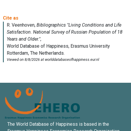
The World Database of Happiness is based in the