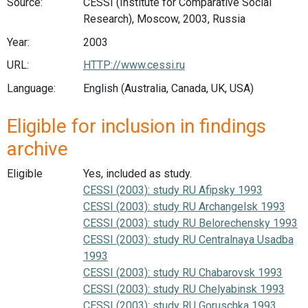
Source:
CESSI (Institute for Comparative Social
Research), Moscow, 2003, Russia
Year:
2003
URL:
HTTP://www.cessi.ru
Language:
English (Australia, Canada, UK, USA)
Eligible for inclusion in findings
archive
Eligible
Yes, included as study.
CESSI (2003): study RU Afipsky 1993
CESSI (2003): study RU Archangelsk 1993
CESSI (2003): study RU Belorechensky 1993
CESSI (2003): study RU Centralnaya Usadba
1993
CESSI (2003): study RU Chabarovsk 1993
CESSI (2003): study RU Chelyabinsk 1993
CESSI (2003): study RU Goruschka 1993