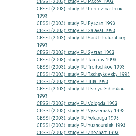
CESSI (2003): study RU Pskov 1993
CESSI (2003): study RU Rostov-na-Donu
1993
CESSI (2003): study RU Ryazan 1993
CESSI (2003): study RU Salavat 1993
CESSI (2003): study RU Sankt-Petersburg
1993
CESSI (2003): study RU Syzran 1993
CESSI (2003): study RU Tambov 1993
CESSI (2003): study RU Troitschkoe 1993
CESSI (2003): study RU Tschaykovsky 1993
CESSI (2003): study RU Tula 1993
CESSI (2003): study RU Usolye-Sibirskoe
1993
CESSI (2003): study RU Vologda 1993
CESSI (2003): study RU Vyazemsky 1993
CESSI (2003): study RU Yelabuga 1993
CESSI (2003): study RU Yuznouralsk 1993
CESSI (2003): study RU Zheshart 1993