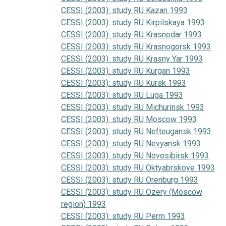
CESSI (2003): study RU Kazan 1993
CESSI (2003): study RU Kirpilskaya 1993
CESSI (2003): study RU Krasnodar 1993
CESSI (2003): study RU Krasnogorsk 1993
CESSI (2003): study RU Krasny Yar 1993
CESSI (2003): study RU Kurgan 1993
CESSI (2003): study RU Kursk 1993
CESSI (2003): study RU Luga 1993
CESSI (2003): study RU Michurinsk 1993
CESSI (2003): study RU Moscow 1993
CESSI (2003): study RU Nefteugansk 1993
CESSI (2003): study RU Nevyansk 1993
CESSI (2003): study RU Novosibirsk 1993
CESSI (2003): study RU Oktyabrskoye 1993
CESSI (2003): study RU Orenburg 1993
CESSI (2003): study RU Ozery (Moscow
region) 1993
CESSI (2003): study RU Perm 1993