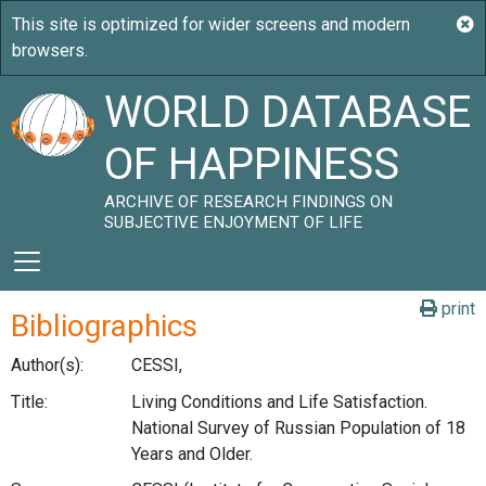
WORLD DATABASE
OF HAPPINESS
ARCHIVE OF RESEARCH FINDINGS ON
SUBJECTIVE ENJOYMENT OF LIFE
print
Bibliographics
Author(s):
CESSI,
Title:
Living Conditions and Life Satisfaction.
National Survey of Russian Population of 18
Years and Older.