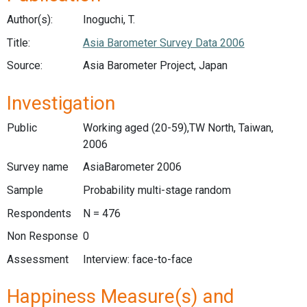
Author(s):
Inoguchi, T.
Title:
Asia Barometer Survey Data 2006
Source:
Asia Barometer Project, Japan
Investigation
Public
Working aged (20-59),TW North, Taiwan,
2006
Survey name
AsiaBarometer 2006
Sample
Probability multi-stage random
Respondents
N = 476
Non Response
0
Assessment
Interview: face-to-face
Happiness Measure(s) and