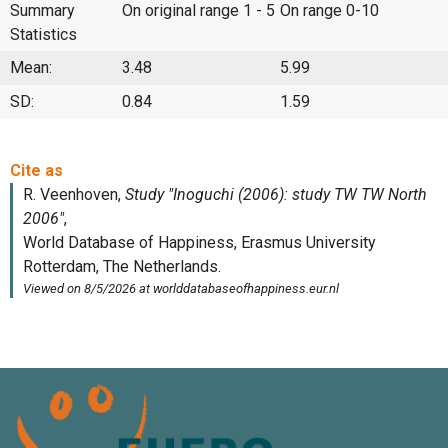
Summary
On original range 1 - 5
On range 0-10
Statistics
Mean:
3.48
5.99
SD:
0.84
1.59