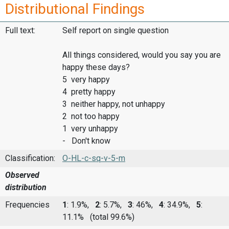
Distributional Findings
Full text:
Self report on single question
All things considered, would you say you are
happy these days?
5 very happy
4 pretty happy
3 neither happy, not unhappy
2 not too happy
1 very unhappy
- Don't know
Classification:
O-HL-c-sq-v-5-m
Observed
distribution
Frequencies
1
: 1.9%,
2
: 5.7%,
3
: 46%,
4
: 34.9%,
5
:
11.1%
(total 99.6%)