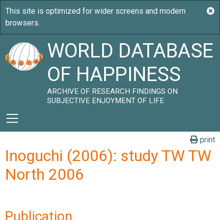
WORLD DATABASE
OF HAPPINESS
ARCHIVE OF RESEARCH FINDINGS ON
SUBJECTIVE ENJOYMENT OF LIFE
print
Inoguchi (2006): study TW TW
North 2006
Publication