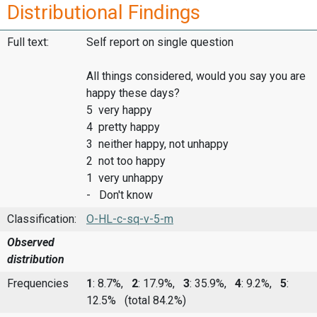
Distributional Findings
Full text:
Self report on single question
All things considered, would you say you are
happy these days?
5 very happy
4 pretty happy
3 neither happy, not unhappy
2 not too happy
1 very unhappy
- Don't know
Classification:
O-HL-c-sq-v-5-m
Observed
distribution
Frequencies
1
: 8.7%,
2
: 17.9%,
3
: 35.9%,
4
: 9.2%,
5
:
12.5%
(total 84.2%)