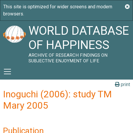
WORLD DATABASE
OF HAPPINESS
ARCHIVE OF RESEARCH FINDINGS ON
SUBJECTIVE ENJOYMENT OF LIFE
print
Inoguchi (2006): study TM
Mary 2005
Publication