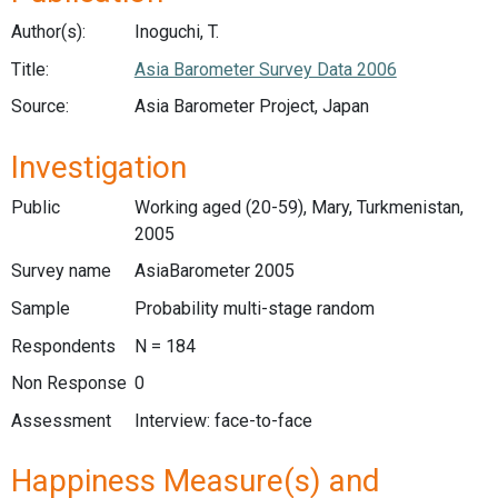
Author(s):
Inoguchi, T.
Title:
Asia Barometer Survey Data 2006
Source:
Asia Barometer Project, Japan
Investigation
Public
Working aged (20-59), Mary, Turkmenistan,
2005
Survey name
AsiaBarometer 2005
Sample
Probability multi-stage random
Respondents
N = 184
Non Response
0
Assessment
Interview: face-to-face
Happiness Measure(s) and