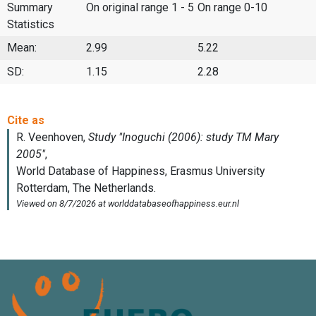
Summary
On original range 1 - 5
On range 0-10
Statistics
Mean:
2.99
5.22
SD:
1.15
2.28