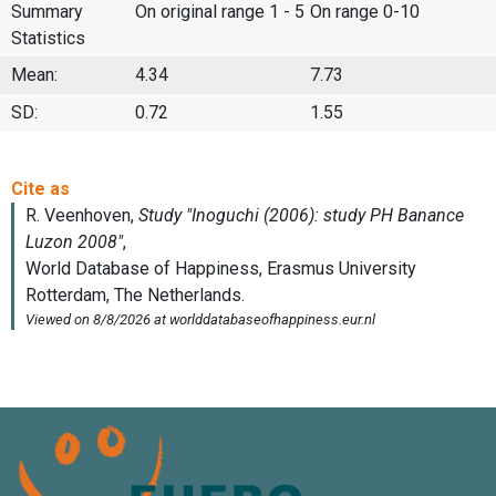
Summary
On original range 1 - 5
On range 0-10
Statistics
Mean:
4.34
7.73
SD:
0.72
1.55