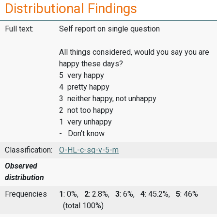
Distributional Findings
Full text:
Self report on single question
All things considered, would you say you are
happy these days?
5 very happy
4 pretty happy
3 neither happy, not unhappy
2 not too happy
1 very unhappy
- Don't know
Classification:
O-HL-c-sq-v-5-m
Observed
distribution
Frequencies
1
: 0%,
2
: 2.8%,
3
: 6%,
4
: 45.2%,
5
: 46%
(total 100%)