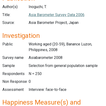
Author(s):
Inoguchi, T.
Title:
Asia Barometer Survey Data 2006
Source:
Asia Barometer Project, Japan
Investigation
Public
Working aged (20-59), Banance Luzon,
Philippines, 2008
Survey name
Asiabarometer 2008
Sample
Selection from general population sample
Respondents
N = 250
Non Response
0
Assessment
Interview: face-to-face
Happiness Measure(s) and