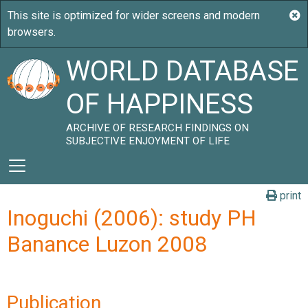
WORLD DATABASE
OF HAPPINESS
ARCHIVE OF RESEARCH FINDINGS ON
SUBJECTIVE ENJOYMENT OF LIFE
print
Inoguchi (2006): study PH
Banance Luzon 2008
Publication