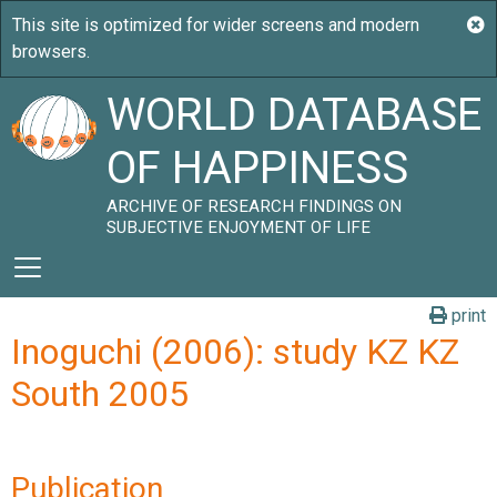
WORLD DATABASE
OF HAPPINESS
ARCHIVE OF RESEARCH FINDINGS ON
SUBJECTIVE ENJOYMENT OF LIFE
print
Inoguchi (2006): study KZ KZ
South 2005
Publication