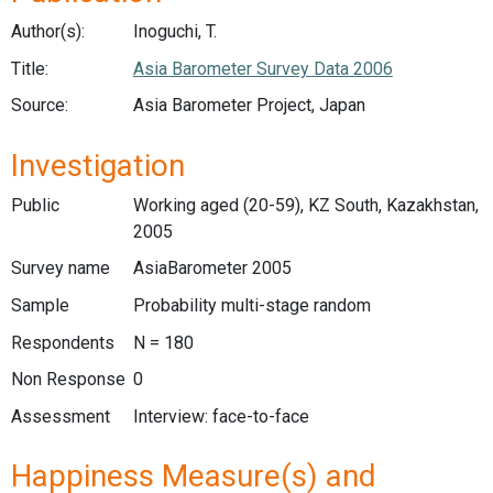
Author(s):
Inoguchi, T.
Title:
Asia Barometer Survey Data 2006
Source:
Asia Barometer Project, Japan
Investigation
Public
Working aged (20-59), KZ South, Kazakhstan,
2005
Survey name
AsiaBarometer 2005
Sample
Probability multi-stage random
Respondents
N = 180
Non Response
0
Assessment
Interview: face-to-face
Happiness Measure(s) and