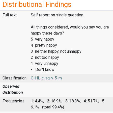
Distributional Findings
Full text:
Self report on single question
All things considered, would you say you are
happy these days?
5 very happy
4 pretty happy
3 neither happy, not unhappy
2 not too happy
1 very unhappy
- Don't know
Classification:
O-HL-c-sq-v-5-m
Observed
distribution
Frequencies
1
: 4.4%,
2
: 18.9%,
3
: 18.3%,
4
: 51.7%,
5
:
6.1%
(total 99.4%)