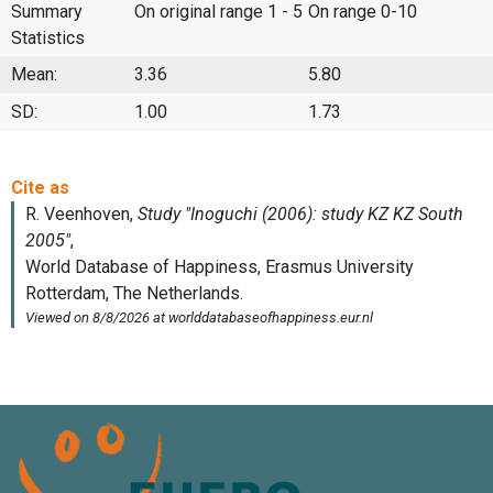
Summary
On original range 1 - 5
On range 0-10
Statistics
Mean:
3.36
5.80
SD:
1.00
1.73