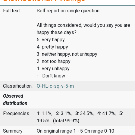
Full text:
Self report on single question
All things considered, would you say you are
happy these days?
5 very happy
4 pretty happy
3 neither happy, not unhappy
2 not too happy
1 very unhappy
- Don't know
Classification:
O-HL-c-sq-v-5-m
Observed
distribution
Frequencies
1
: 1.1%,
2
: 3.1%,
3
: 34.5%,
4
: 41.7%,
5
:
19.5%
(total 99.9%)
Summary
On original range 1 - 5
On range 0-10