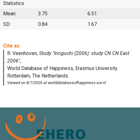
Statistics
Mean:
3.75
6.51
SD:
0.84
1.67