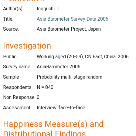
Author(s):
Inoguchi, T.
Title:
Asia Barometer Survey Data 2006
Source:
Asia Barometer Project, Japan
Investigation
Public
Working aged (20-59), CN East, China, 2006
Survey name
AsiaBarometer 2006
Sample
Probability multi-stage random
Respondents
N = 840
Non Response
0
Assessment
Interview: face-to-face
Happiness Measure(s) and
Distributional Findings