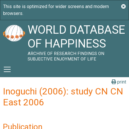
WORLD DATABASE
OF HAPPINESS
ARCHIVE OF RESEARCH FINDINGS ON
SUBJECTIVE ENJOYMENT OF LIFE
print
Inoguchi (2006): study CN CN
East 2006
Publication