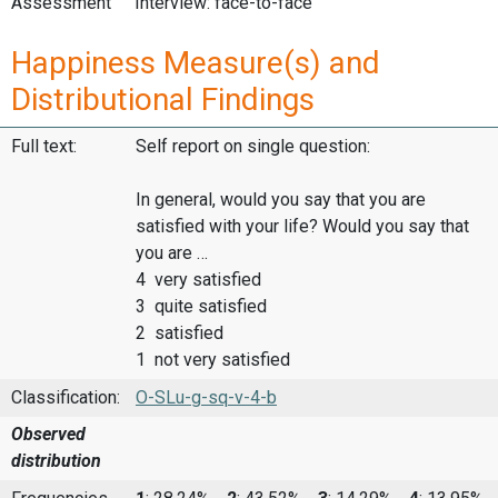
Assessment
Interview: face-to-face
Happiness Measure(s) and
Distributional Findings
Full text:
Self report on single question:
In general, would you say that you are
satisfied with your life? Would you say that
you are …
4 very satisfied
3 quite satisfied
2 satisfied
1 not very satisfied
Classification:
O-SLu-g-sq-v-4-b
Observed
distribution