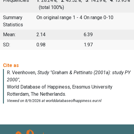
Frequencies
1
: 28.24%,
2
: 43.52%,
3
: 14.29%,
4
: 13.95%
(total 100%)
Summary
On original range 1 - 4
On range 0-10
Statistics
Mean:
2.14
6.39
SD:
0.98
1.97