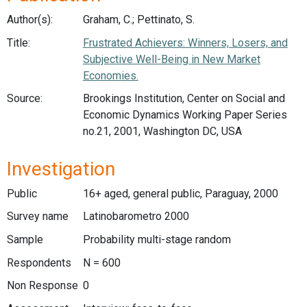
Author(s):
Graham, C.; Pettinato, S.
Title:
Frustrated Achievers: Winners, Losers, and
Subjective Well-Being in New Market
Economies.
Source:
Brookings Institution, Center on Social and
Economic Dynamics Working Paper Series
no.21, 2001, Washington DC, USA
Investigation
Public
16+ aged, general public, Paraguay, 2000
Survey name
Latinobarometro 2000
Sample
Probability multi-stage random
Respondents
N = 600
Non Response
0