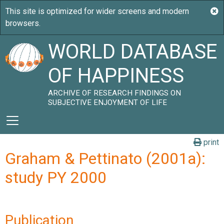
WORLD DATABASE
OF HAPPINESS
ARCHIVE OF RESEARCH FINDINGS ON
SUBJECTIVE ENJOYMENT OF LIFE
print
Graham & Pettinato (2001a):
study PY 2000
Publication