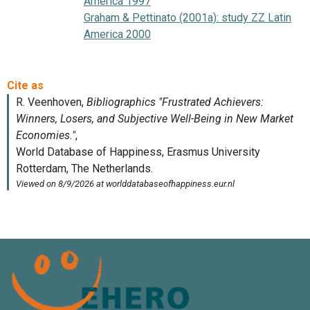
America 1997
Graham & Pettinato (2001a): study ZZ Latin
America 2000