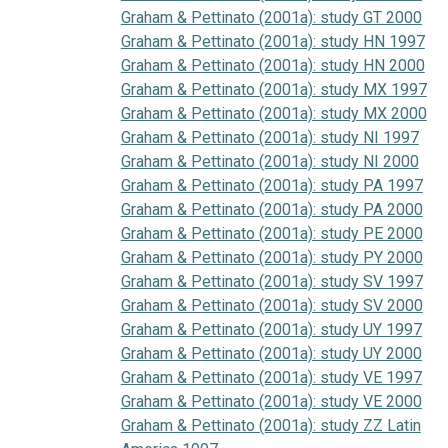
Graham & Pettinato (2001a): study GT 2000
Graham & Pettinato (2001a): study HN 1997
Graham & Pettinato (2001a): study HN 2000
Graham & Pettinato (2001a): study MX 1997
Graham & Pettinato (2001a): study MX 2000
Graham & Pettinato (2001a): study NI 1997
Graham & Pettinato (2001a): study NI 2000
Graham & Pettinato (2001a): study PA 1997
Graham & Pettinato (2001a): study PA 2000
Graham & Pettinato (2001a): study PE 2000
Graham & Pettinato (2001a): study PY 2000
Graham & Pettinato (2001a): study SV 1997
Graham & Pettinato (2001a): study SV 2000
Graham & Pettinato (2001a): study UY 1997
Graham & Pettinato (2001a): study UY 2000
Graham & Pettinato (2001a): study VE 1997
Graham & Pettinato (2001a): study VE 2000
Graham & Pettinato (2001a): study ZZ Latin