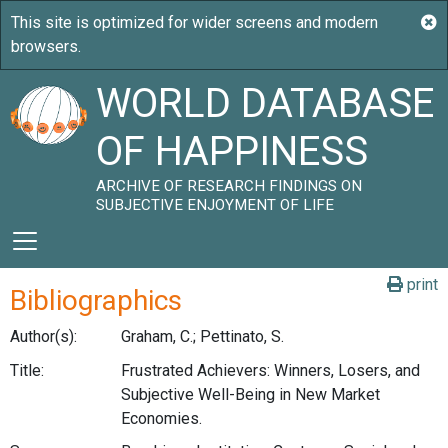
WORLD DATABASE
OF HAPPINESS
ARCHIVE OF RESEARCH FINDINGS ON
SUBJECTIVE ENJOYMENT OF LIFE
print
Bibliographics
Author(s):
Graham, C.; Pettinato, S.
Title:
Frustrated Achievers: Winners, Losers, and
Subjective Well-Being in New Market
Economies.