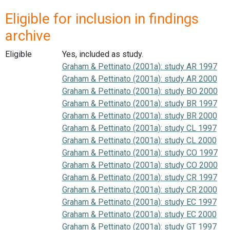
Eligible for inclusion in findings
archive
Eligible
Yes, included as study.
Graham & Pettinato (2001a): study AR 1997
Graham & Pettinato (2001a): study AR 2000
Graham & Pettinato (2001a): study BO 2000
Graham & Pettinato (2001a): study BR 1997
Graham & Pettinato (2001a): study BR 2000
Graham & Pettinato (2001a): study CL 1997
Graham & Pettinato (2001a): study CL 2000
Graham & Pettinato (2001a): study CO 1997
Graham & Pettinato (2001a): study CO 2000
Graham & Pettinato (2001a): study CR 1997
Graham & Pettinato (2001a): study CR 2000
Graham & Pettinato (2001a): study EC 1997
Graham & Pettinato (2001a): study EC 2000
Graham & Pettinato (2001a): study GT 1997