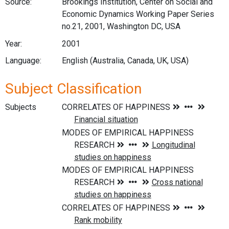
Source:
Brookings Institution, Center on Social and
Economic Dynamics Working Paper Series
no.21, 2001, Washington DC, USA
Year:
2001
Language:
English (Australia, Canada, UK, USA)
Subject Classification
Subjects