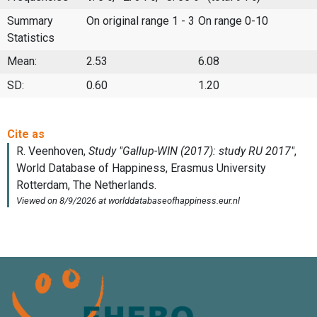
Summary
On original range 1 - 3
On range 0-10
Statistics
Mean:
2.53
6.08
SD:
0.60
1.20