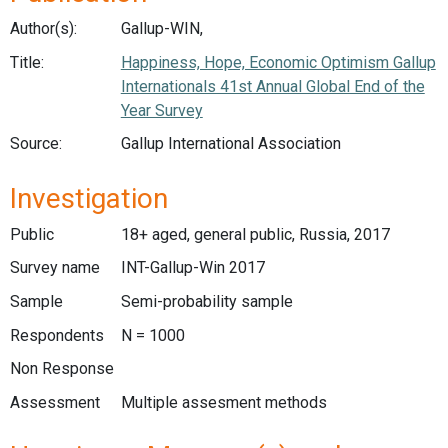
Author(s):
Gallup-WIN,
Title:
Happiness, Hope, Economic Optimism Gallup
Internationals 41st Annual Global End of the
Year Survey
Source:
Gallup International Association
Investigation
Public
18+ aged, general public, Russia, 2017
Survey name
INT-Gallup-Win 2017
Sample
Semi-probability sample
Respondents
N = 1000
Non Response
Assessment
Multiple assesment methods