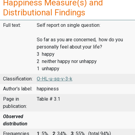
Happiness Measure(s) and
Distributional Findings
Full text:
Self report on single question:
So far as you are concerned, how do you
personally feel about your life?
3 happy
2 neither happy nor unhappy
1 unhappy
Classification:
O-HL-u-sq-v-3-k
Author's label:
happiness
Page in
Table # 3.1
publication:
Observed
distribution
Frequencies
1
: 5%,
2
: 34%,
3
: 55%
(total 94%)