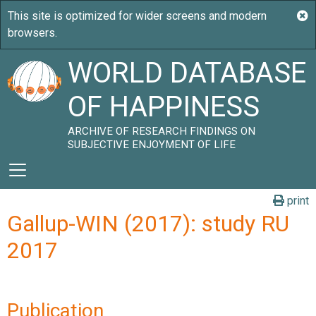
WORLD DATABASE
OF HAPPINESS
ARCHIVE OF RESEARCH FINDINGS ON
SUBJECTIVE ENJOYMENT OF LIFE
print
Gallup-WIN (2017): study RU
2017
Publication