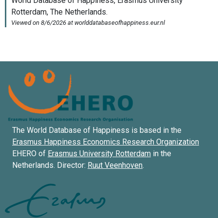
The World Database of Happiness is based in the
Erasmus Happiness Economics Research Organization
EHERO of
Erasmus University Rotterdam
in the
Netherlands. Director:
Ruut Veenhoven
.