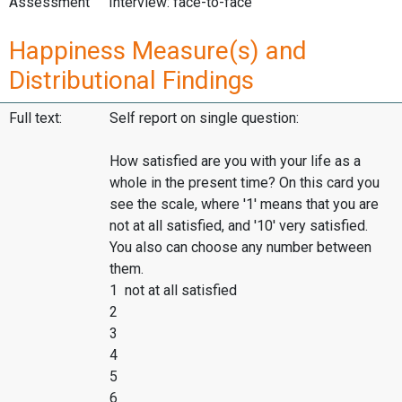
Assessment
Interview: face-to-face
Happiness Measure(s) and
Distributional Findings
Full text:
Self report on single question:
How satisfied are you with your life as a
whole in the present time? On this card you
see the scale, where '1' means that you are
not at all satisfied, and '10' very satisfied.
You also can choose any number between
them.
1 not at all satisfied
2
3
4
5
6