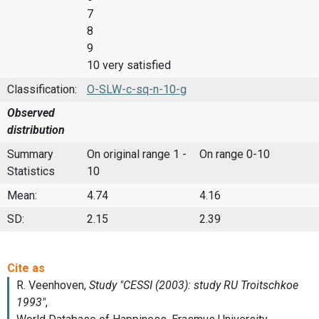
7
8
9
10 very satisfied
Classification:
O-SLW-c-sq-n-10-g
Observed
distribution
Summary
On original range 1 -
On range 0-10
Statistics
10
Mean:
4.74
4.16
SD:
2.15
2.39