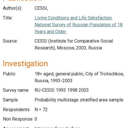
Author(s):
CESSI,
Title:
Living Conditions and Life Satisfaction.
National Survey of Russian Population of 18
Years and Older.
Source:
CESSI (Institute for Comparative Social
Research), Moscow, 2003, Russia
Investigation
Public
18+ aged, general public, City of Troitschkoe,
Russia, 1993-2003
Survey name
RU-CESSI 1993 1998 2003
Sample
Probability multistage stratified area sample
Respondents
N = 72
Non Response
0