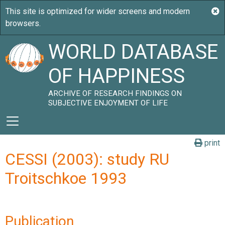
WORLD DATABASE
OF HAPPINESS
ARCHIVE OF RESEARCH FINDINGS ON
SUBJECTIVE ENJOYMENT OF LIFE
print
CESSI (2003): study RU
Troitschkoe 1993
Publication