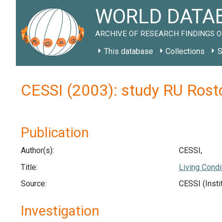
WORLD DATAB
ARCHIVE OF RESEARCH FINDINGS O
This database
Collections
S
CESSI (2003): study RU Ros
Publication
Author(s):
CESSI,
Title:
Living Condi
Source:
CESSI (Insti
Investigation