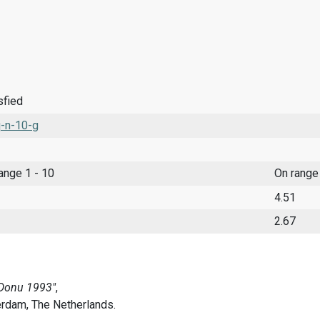
sfied
-n-10-g
range 1 - 10
On range
4.51
2.67