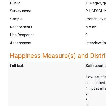
Public
18+ aged, ge
Survey name
RU-CESSI 1
Sample
Probability 
Respondents
N = 85
Non Response
0
Assessment
Interview: f
Happiness Measure(s) and Distri
Full text:
Self report 
How satisfie
all satisfie
1 not at all 
2
3
4