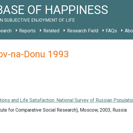
ASE OF HAPPINESS
N SUBJECTIVE ENJOYMENT OF LIFE
earch
Reports
Related
Research Field
FAQs
Abo
tov-na-Donu 1993
tions and Life Satisfaction. National Survey of Russian Populatio
tute for Comparative Social Research), Moscow, 2003, Russia