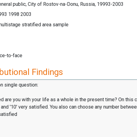
neral public, City of Rostov-na-Donu, Russia, 19993-2003
993 1998 2003
multistage stratified area sample
ace-to-face
butional Findings
on single question:
d are you with your life as a whole in the present time? On this 
d, and '10' very satisfied. You also can choose any number betwe
satisfied