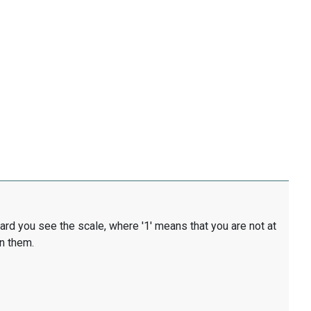
card you see the scale, where '1' means that you are not at
en them.