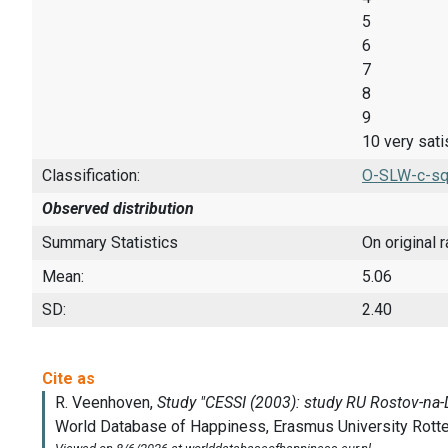
5
6
7
8
9
10 very sati
Classification:
O-SLW-c-sq
Observed distribution
Summary Statistics
On original 
Mean:
5.06
SD:
2.40