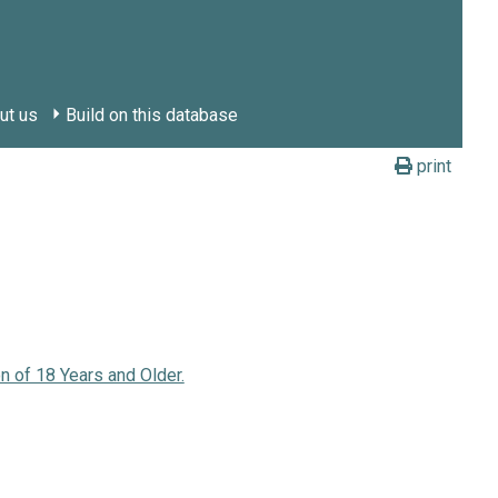
ut us
Build on this database
print
n of 18 Years and Older.