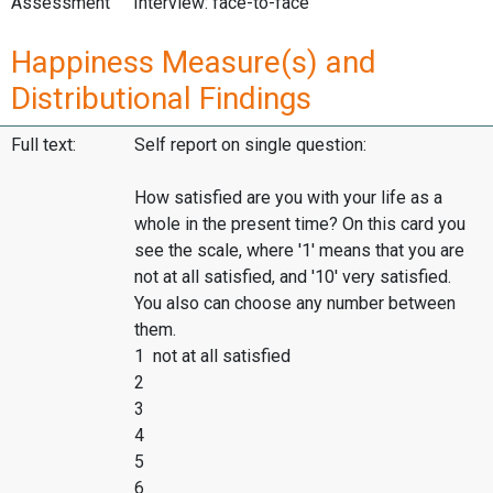
Assessment
Interview: face-to-face
Happiness Measure(s) and
Distributional Findings
Full text:
Self report on single question:
How satisfied are you with your life as a
whole in the present time? On this card you
see the scale, where '1' means that you are
not at all satisfied, and '10' very satisfied.
You also can choose any number between
them.
1 not at all satisfied
2
3
4
5
6