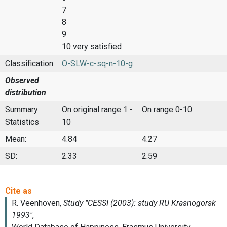
7
8
9
10 very satisfied
Classification:
O-SLW-c-sq-n-10-g
Observed
distribution
Summary
On original range 1 -
On range 0-10
Statistics
10
Mean:
4.84
4.27
SD:
2.33
2.59