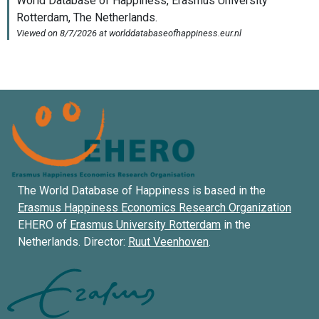
The World Database of Happiness is based in the
Erasmus Happiness Economics Research Organization
EHERO of
Erasmus University Rotterdam
in the
Netherlands. Director:
Ruut Veenhoven
.