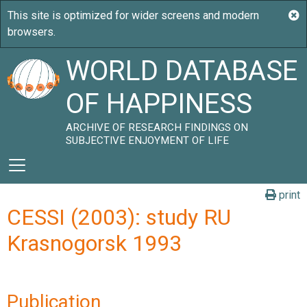
WORLD DATABASE
OF HAPPINESS
ARCHIVE OF RESEARCH FINDINGS ON
SUBJECTIVE ENJOYMENT OF LIFE
print
CESSI (2003): study RU
Krasnogorsk 1993
Publication