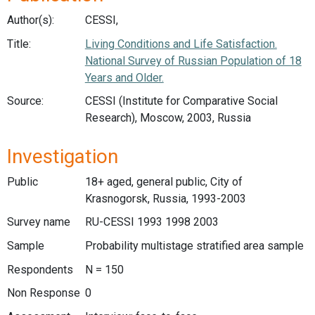
Author(s):
CESSI,
Title:
Living Conditions and Life Satisfaction.
National Survey of Russian Population of 18
Years and Older.
Source:
CESSI (Institute for Comparative Social
Research), Moscow, 2003, Russia
Investigation
Public
18+ aged, general public, City of
Krasnogorsk, Russia, 1993-2003
Survey name
RU-CESSI 1993 1998 2003
Sample
Probability multistage stratified area sample
Respondents
N = 150
Non Response
0