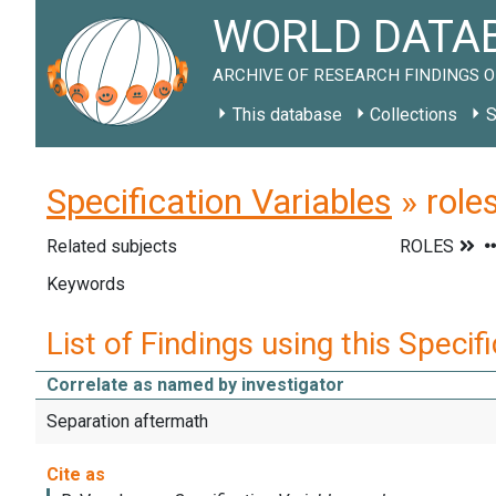
WORLD DATAB
ARCHIVE OF RESEARCH FINDINGS O
This database
Collections
S
Specification Variables
» role
Related subjects
Keywords
List of Findings using this Specif
Correlate as named by investigator
Separation aftermath