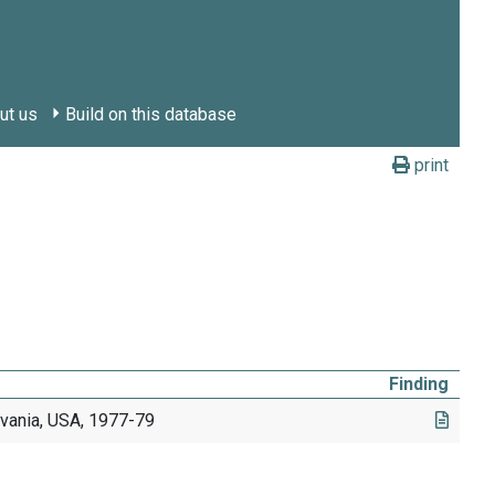
ut us
Build on this database
print
Finding
lvania, USA, 1977-79