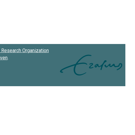
Research Organization
oven
.