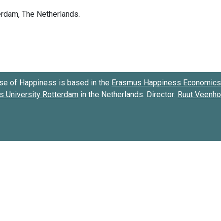
se of Happiness is based in the
Erasmus Happiness Economics 
 University Rotterdam
in the Netherlands. Director:
Ruut Veenh