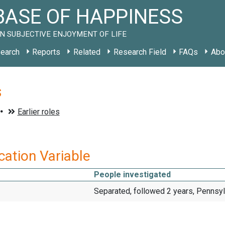
ASE OF HAPPINESS
N SUBJECTIVE ENJOYMENT OF LIFE
earch
Reports
Related
Research Field
FAQs
Abo
s
ication Variable
People investigated
Separated, followed 2 years, Pennsy