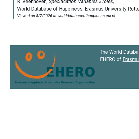
The World Databa
EHERO of
Erasmus