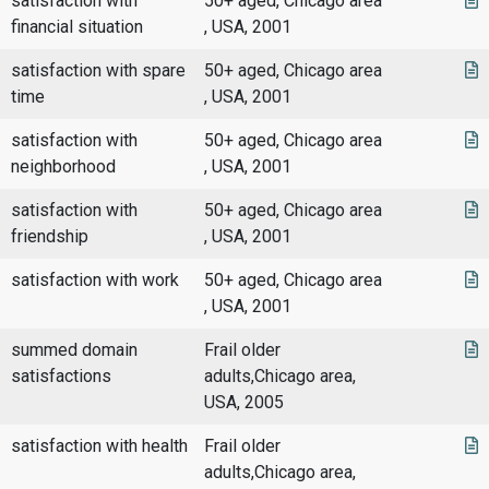
satisfaction with
50+ aged, Chicago area
financial situation
, USA, 2001
satisfaction with spare
50+ aged, Chicago area
time
, USA, 2001
satisfaction with
50+ aged, Chicago area
neighborhood
, USA, 2001
satisfaction with
50+ aged, Chicago area
friendship
, USA, 2001
satisfaction with work
50+ aged, Chicago area
, USA, 2001
summed domain
Frail older
satisfactions
adults,Chicago area,
USA, 2005
satisfaction with health
Frail older
adults,Chicago area,