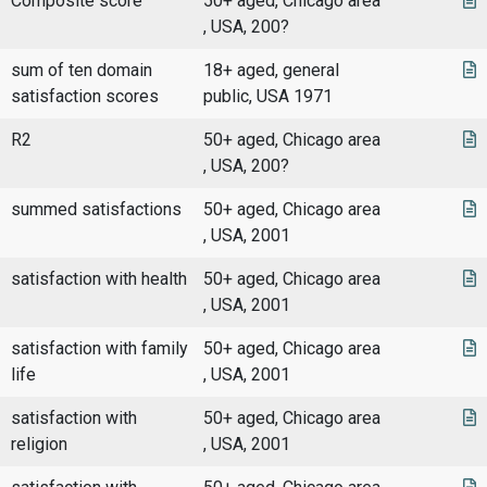
Composite score
50+ aged, Chicago area
, USA, 200?
sum of ten domain
18+ aged, general
satisfaction scores
public, USA 1971
R2
50+ aged, Chicago area
, USA, 200?
summed satisfactions
50+ aged, Chicago area
, USA, 2001
satisfaction with health
50+ aged, Chicago area
, USA, 2001
satisfaction with family
50+ aged, Chicago area
life
, USA, 2001
satisfaction with
50+ aged, Chicago area
religion
, USA, 2001