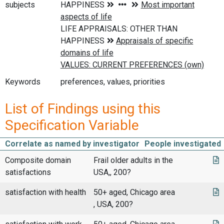
subjects
Keywords
preferences, values, priorities
List of Findings using this
Specification Variable
Correlate as named by investigator
People investigated
Composite domain
Frail older adults in the
satisfactions
USA,, 200?
satisfaction with health
50+ aged, Chicago area
, USA, 200?