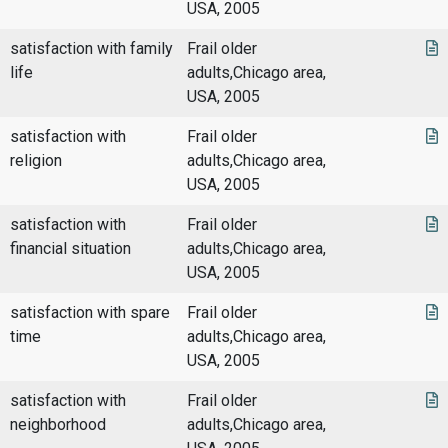
USA, 2005
satisfaction with family
Frail older
life
adults,Chicago area,
USA, 2005
satisfaction with
Frail older
religion
adults,Chicago area,
USA, 2005
satisfaction with
Frail older
financial situation
adults,Chicago area,
USA, 2005
satisfaction with spare
Frail older
time
adults,Chicago area,
USA, 2005
satisfaction with
Frail older
neighborhood
adults,Chicago area,