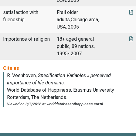
USA, 2005
satisfaction with
Frail older
friendship
adults,Chicago area,
USA, 2005
Importance of religion
18+ aged general
public, 89 nations,
1995- 2007