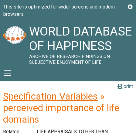
WORLD DATABASE
OF HAPPINESS
ARCHIVE OF RESEARCH FINDINGS ON
SUBJECTIVE ENJOYMENT OF LIFE
print
Specification Variables
»
perceived importance of life
domains
Related