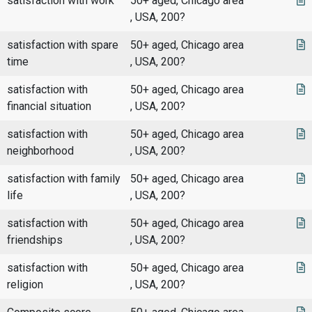
satisfaction with work
50+ aged, Chicago area
, USA, 200?
satisfaction with spare
50+ aged, Chicago area
time
, USA, 200?
satisfaction with
50+ aged, Chicago area
financial situation
, USA, 200?
satisfaction with
50+ aged, Chicago area
neighborhood
, USA, 200?
satisfaction with family
50+ aged, Chicago area
life
, USA, 200?
satisfaction with
50+ aged, Chicago area
friendships
, USA, 200?
satisfaction with
50+ aged, Chicago area
religion
, USA, 200?