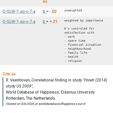
ns
unweighted
O-SLW-?-sq-v-7-a
b
=
-.03
weighted by importance
O-SLW-?-sq-v-7-a
b
=
+.21
b's controled for
satisfaction with
- work
- spare time
- financial situation
- neighbourhood
- family life
- health
- religion