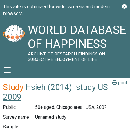
WORLD DATABASE
OF HAPPINESS
ARCHIVE OF RESEARCH FINDINGS ON
SUBJECTIVE ENJOYMENT OF LIFE
print
Study
Hsieh (2014): study US
2009
Public
50+ aged, Chicago area , USA, 200?
Survey name
Unnamed study
Sample