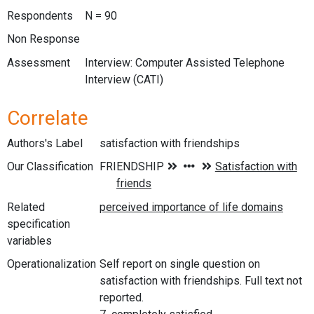
Respondents
N = 90
Non Response
Assessment
Interview: Computer Assisted Telephone
Interview (CATI)
Correlate
Authors's Label
satisfaction with friendships
Our Classification
Related
specification
variables
Operationalization
Self report on single question on
satisfaction with friendships. Full text not
reported.