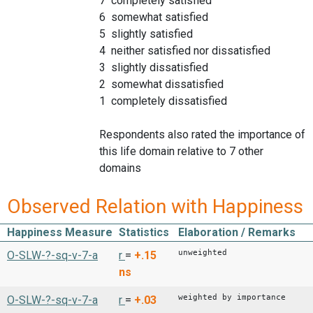
7 completely satisfied
6 somewhat satisfied
5 slightly satisfied
4 neither satisfied nor dissatisfied
3 slightly dissatisfied
2 somewhat dissatisfied
1 completely dissatisfied
Respondents also rated the importance of
this life domain relative to 7 other
domains
Observed Relation with Happiness
Happiness Measure
Statistics
Elaboration / Remarks
unweighted
O-SLW-?-sq-v-7-a
r
=
+.15
ns
weighted by importance
O-SLW-?-sq-v-7-a
r
=
+.03