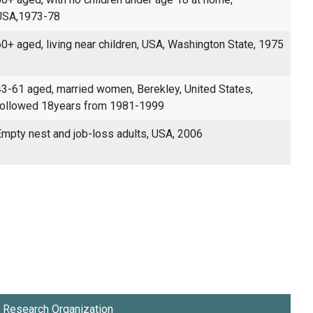
USA,1973-78
0+ aged, living near children, USA, Washington State, 1975
3-61 aged, married women, Berekley, United States,
followed 18years from 1981-1999
mpty nest and job-loss adults, USA, 2006
Research Organization