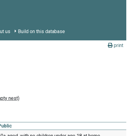
ut us
Build on this database
print
Public
0+ aged, with no children under age 18 at home,