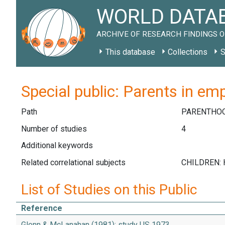
WORLD DATAB
ARCHIVE OF RESEARCH FINDINGS O
This database
Collections
S
Special public: Parents in em
Path
PARENTHO
Number of studies
4
Additional keywords
Related correlational subjects
List of Studies on this Public
Reference
Glenn & McLanahan (1981): study US 1973