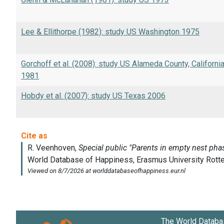
Lee & Ellithorpe (1982): study US Washington 1975
Gorchoff et al. (2008): study US Alameda County, Californi
1981
Hobdy et al. (2007): study US Texas 2006
The World Databa