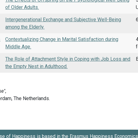
of Older Adults.
Intergenerational Exchange and Subjective Well-Being
6
among the Elderly.
a
Contextualizing Change in Marital Satisfaction during
4
Middle Age.
The Role of Attachment Style in Coping with Job Loss and
E
the Empty Nest in Adulthood.
se of Happiness is based in the
Erasmus Happiness Economics 