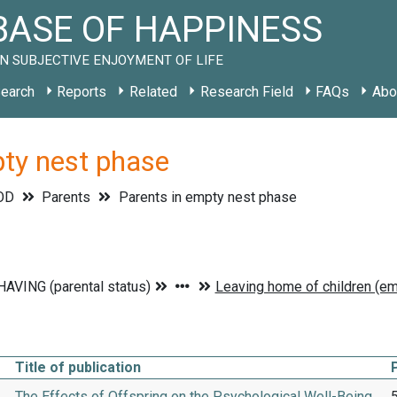
ASE OF HAPPINESS
N SUBJECTIVE ENJOYMENT OF LIFE
earch
Reports
Related
Research Field
FAQs
Abo
pty nest phase
OD
Parents
Parents in empty nest phase
Title of publication
The Effects of Offspring on the Psychological Well-Being
5