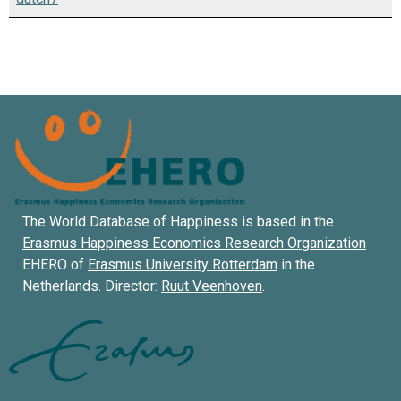
The World Database of Happiness is based in the
Erasmus Happiness Economics Research Organization
EHERO of
Erasmus University Rotterdam
in the
Netherlands. Director:
Ruut Veenhoven
.