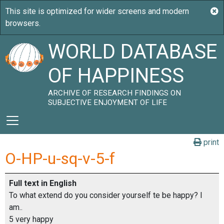
WORLD DATABASE
OF HAPPINESS
ARCHIVE OF RESEARCH FINDINGS ON
SUBJECTIVE ENJOYMENT OF LIFE
print
O-HP-u-sq-v-5-f
Full text in English
To what extend do you consider yourself te be happy? I
am..
5 very happy