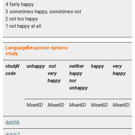
4 fairly happy
3 sometimes happy, sometimes not
2 not too happy
1 not happy at all
Language
Response options
study
study
N
unhappy
not
neither
happy
very
code
very
happy
happy
happy
nor
unhappy
Mean
SD
Mean
SD
Mean
SD
Mean
SD
Mean
SD
dutch6
dutch7