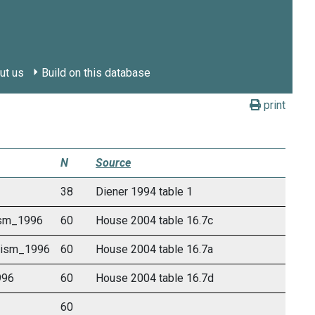
ut us
Build on this database
print
N
Source
38
Diener 1994 table 1
vism_1996
60
House 2004 table 16.7c
ivism_1996
60
House 2004 table 16.7a
996
60
House 2004 table 16.7d
60