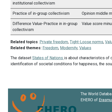
institutional collectivism
Practice of in-group collectivism
Opinion middle m
Difference Value-Practice in in-group
Value score minu
collectivism
Related topics
:
Private freedom
,
Tight-Loose norms
,
Valu
Related themes:
Freedom
,
Modernity
,
Values
The dataset
States of Nations
is about characteristics of 
identification of societal conditions for happiness, the s
The World Databa
EHERO of
Erasmus