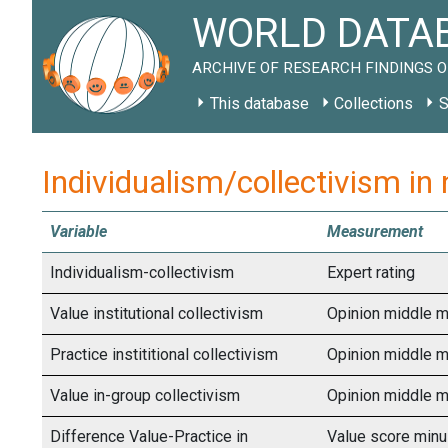
WORLD DATAB
ARCHIVE OF RESEARCH FINDINGS O
This database
Collections
S
Individualism/collectivism in
Variable
Measurement
Individualism-collectivism
Expert rating
Value institutional collectivism
Opinion middle m
Practice instititional collectivism
Opinion middle m
Value in-group collectivism
Opinion middle m
Difference Value-Practice in
Value score minu