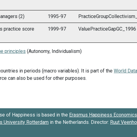
anagers (2)
1995-97
PracticeGroupCollectivis
s practice score
1999-97
ValuePracticeGapGC_1996
e principles
(Autonomy, Individualism)
countries in periods (macro variables). It is part of the
World Dat
ource can also be used for other purposes.
se of Happiness is based in the
Erasmus Happiness Economics 
 University Rotterdam
in the Netherlands. Director:
Ruut Veenh