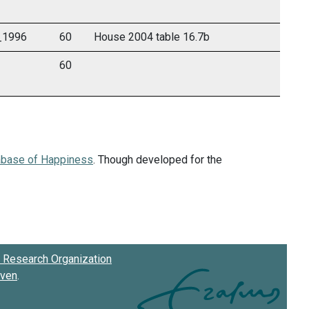
m_1996
60
House 2004 table 16.7b
60
abase of Happiness
. Though developed for the
Research Organization
oven
.