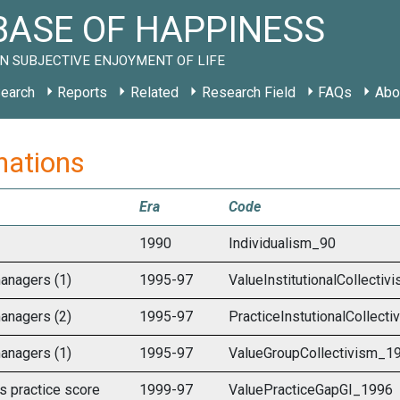
ASE OF HAPPINESS
N SUBJECTIVE ENJOYMENT OF LIFE
earch
Reports
Related
Research Field
FAQs
Abo
 nations
Era
Code
1990
Individualism_90
anagers (1)
1995-97
ValueInstitutionalCollecti
anagers (2)
1995-97
PracticeInstutionalCollect
anagers (1)
1995-97
ValueGroupCollectivism_1
s practice score
1999-97
ValuePracticeGapGI_1996