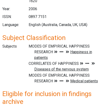
1620
Year:
2006
ISSN:
0897 7151
Language:
English (Australia, Canada, UK, USA)
Subject Classification
Subjects
Eligible for inclusion in findings
archive