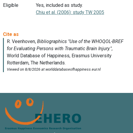
Eligible
Yes, included as study.
Chiu et al. (2006): study TW 2005