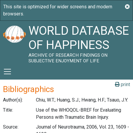
WORLD DATABASE
OF HAPPINESS
ARCHIVE OF RESEARCH FINDINGS ON
SUBJECTIVE ENJOYMENT OF LIFE
print
Bibliographics
Author(s):
Chiu, W.T.; Huang, S.J.; Hwang, H.F.; Tsauo, J.Y.
Title:
Use of the WHOQOL-BREF for Evaluating
Persons with Traumatic Brain Injury.
Source:
Journal of Neurotrauma, 2006, Vol. 23, 1609 -