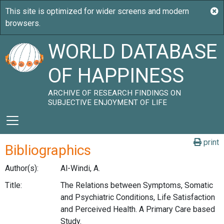
WORLD DATABASE
OF HAPPINESS
ARCHIVE OF RESEARCH FINDINGS ON
SUBJECTIVE ENJOYMENT OF LIFE
print
Bibliographics
Author(s):
Al-Windi, A.
Title:
The Relations between Symptoms, Somatic
and Psychiatric Conditions, Life Satisfaction
and Perceived Health. A Primary Care based
Study.