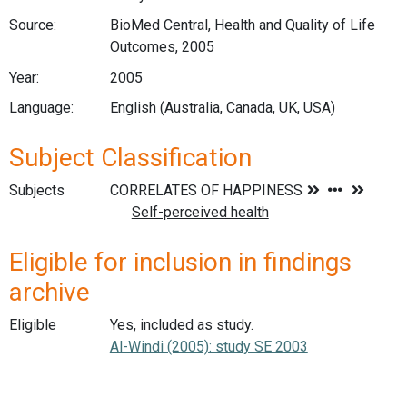
Source:
BioMed Central, Health and Quality of Life
Outcomes, 2005
Year:
2005
Language:
English (Australia, Canada, UK, USA)
Subject Classification
Subjects
Eligible for inclusion in findings
archive
Eligible
Yes, included as study.
Al-Windi (2005): study SE 2003