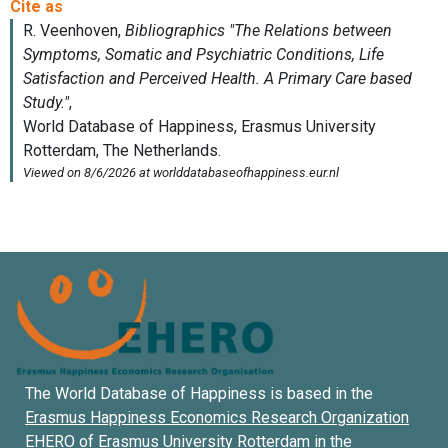
The World Database of Happiness is based in the
Erasmus Happiness Economics Research Organization
EHERO of
Erasmus University Rotterdam
in the