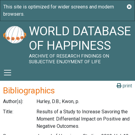
WORLD DATABASE
OF HAPPINESS
ARCHIVE OF RESEARCH FINDINGS ON
SUBJECTIVE ENJOYMENT OF LIFE
print
Bibliographics
Author(s):
Hurley, D.B.; Kwon, p.
Title:
Results of a Study to Increase Savoring the
Moment: Differential Impact on Positive and
Negative Outcomes.