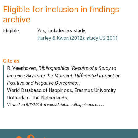
Eligible for inclusion in findings
archive
Eligible
Yes, included as study.
Hurley & Kwon (2012): study US 2011