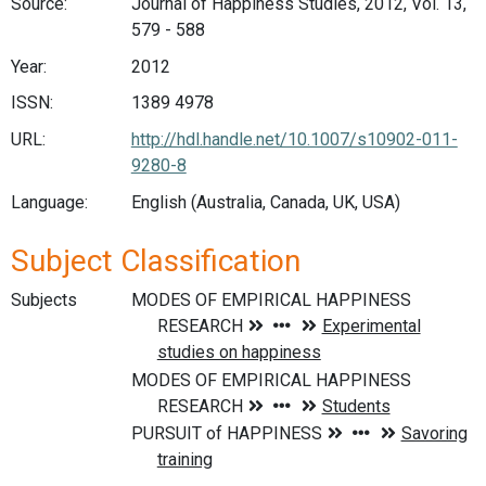
Source:
Journal of Happiness Studies, 2012, Vol. 13,
579 - 588
Year:
2012
ISSN:
1389 4978
URL:
http://hdl.handle.net/10.1007/s10902-011-
9280-8
Language:
English (Australia, Canada, UK, USA)
Subject Classification
Subjects