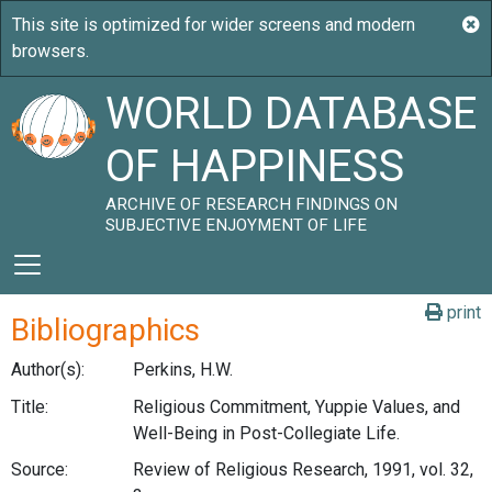
WORLD DATABASE
OF HAPPINESS
ARCHIVE OF RESEARCH FINDINGS ON
SUBJECTIVE ENJOYMENT OF LIFE
print
Bibliographics
Author(s):
Perkins, H.W.
Title:
Religious Commitment, Yuppie Values, and
Well-Being in Post-Collegiate Life.
Source:
Review of Religious Research, 1991, vol. 32,