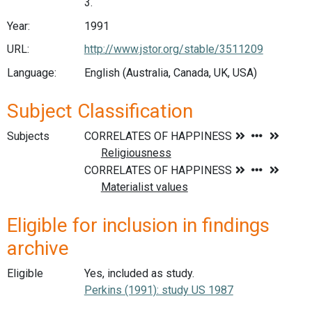
3.
Year:
1991
URL:
http://www.jstor.org/stable/3511209
Language:
English (Australia, Canada, UK, USA)
Subject Classification
Subjects
Eligible for inclusion in findings
archive
Eligible
Yes, included as study.
Perkins (1991): study US 1987