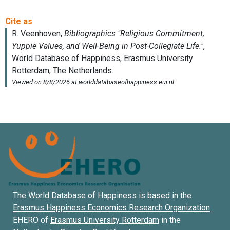
The World Database of Happiness is based in the
Erasmus Happiness Economics Research Organization
EHERO of
Erasmus University Rotterdam
in the