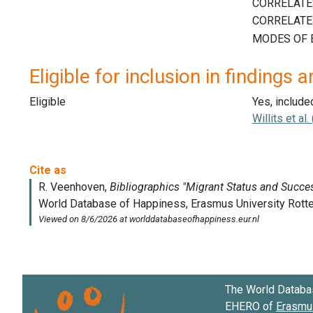
Eligible for inclusion in findings a
Eligible
Yes, include
Willits et al
The World Databa
EHERO of
Erasmus