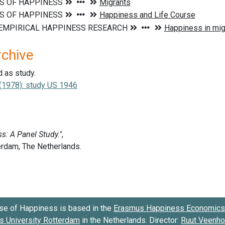
rchive
d as study.
. (1978): study US 1946
se of Happiness is based in the
Erasmus Happiness Economics 
 University Rotterdam
in the Netherlands. Director:
Ruut Veenh