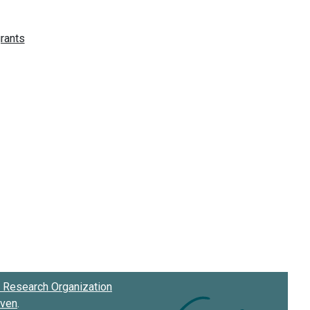
Research Organization
oven
.