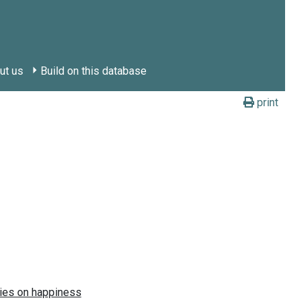
ut us
Build on this database
print