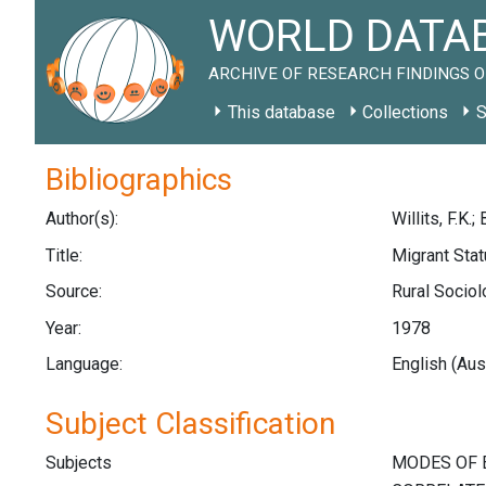
WORLD DATAB
ARCHIVE OF RESEARCH FINDINGS O
This database
Collections
S
Bibliographics
Author(s):
Willits, F.K.;
Title:
Migrant Stat
Source:
Rural Sociol
Year:
1978
Language:
English (Aus
Subject Classification
Subjects