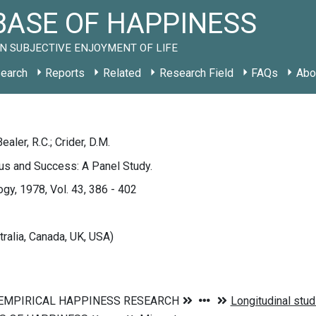
ASE OF HAPPINESS
N SUBJECTIVE ENJOYMENT OF LIFE
earch
Reports
Related
Research Field
FAQs
Abo
 Bealer, R.C.; Crider, D.M.
us and Success: A Panel Study.
ogy, 1978, Vol. 43, 386 - 402
tralia, Canada, UK, USA)