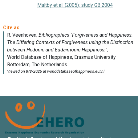
Maltby et al. (2005): study GB 2004