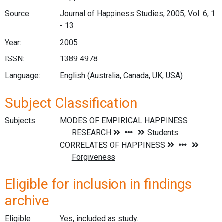
Source:
Journal of Happiness Studies, 2005, Vol. 6, 1
- 13
Year:
2005
ISSN:
1389 4978
Language:
English (Australia, Canada, UK, USA)
Subject Classification
Subjects
Eligible for inclusion in findings
archive
Eligible
Yes, included as study.