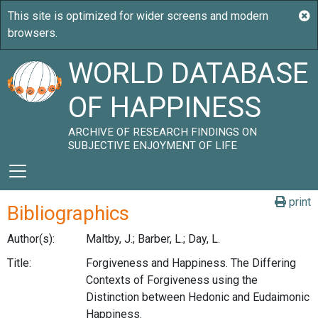
WORLD DATABASE
OF HAPPINESS
ARCHIVE OF RESEARCH FINDINGS ON
SUBJECTIVE ENJOYMENT OF LIFE
print
Bibliographics
Author(s):
Maltby, J.; Barber, L.; Day, L.
Title:
Forgiveness and Happiness. The Differing
Contexts of Forgiveness using the
Distinction between Hedonic and Eudaimonic
Happiness.