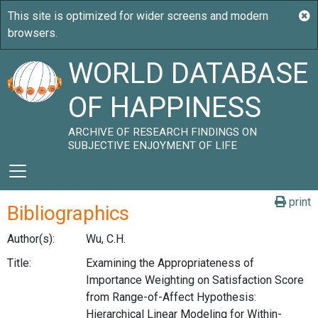
WORLD DATABASE
OF HAPPINESS
ARCHIVE OF RESEARCH FINDINGS ON
SUBJECTIVE ENJOYMENT OF LIFE
print
Bibliographics
Author(s):
Wu, C.H.
Title:
Examining the Appropriateness of
Importance Weighting on Satisfaction Score
from Range-of-Affect Hypothesis:
Hierarchical Linear Modeling for Within-