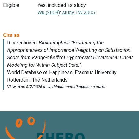
Eligible
Yes, included as study.
Wu (2008): study TW 2005