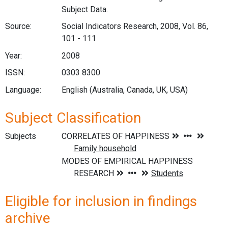
Subject Data.
Source:
Social Indicators Research, 2008, Vol. 86,
101 - 111
Year:
2008
ISSN:
0303 8300
Language:
English (Australia, Canada, UK, USA)
Subject Classification
Subjects
Eligible for inclusion in findings
archive