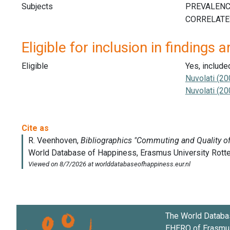
Subjects
Eligible for inclusion in findings a
Eligible
Yes, include
Nuvolati (20
Nuvolati (20
The World Databa
EHERO of
Erasmus