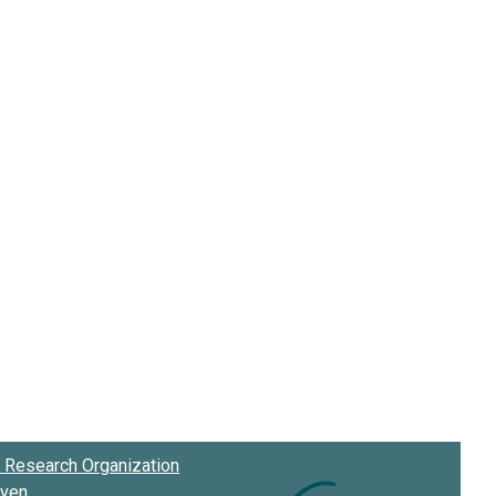
Research Organization
oven
.