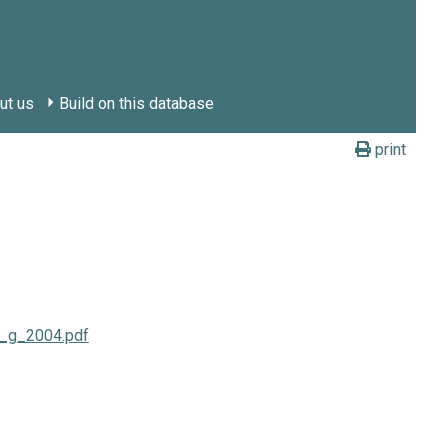
ut us
Build on this database
print
ti_g_2004.pdf