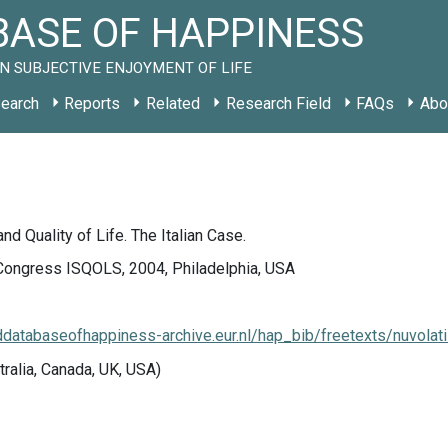
ASE OF HAPPINESS
N SUBJECTIVE ENJOYMENT OF LIFE
earch
Reports
Related
Research Field
FAQs
Abo
d Quality of Life. The Italian Case.
Congress ISQOLS, 2004, Philadelphia, USA
lddatabaseofhappiness-archive.eur.nl/hap_bib/freetexts/nuvola
tralia, Canada, UK, USA)