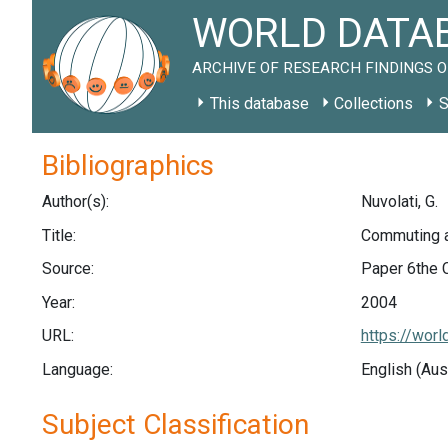
WORLD DATAB
ARCHIVE OF RESEARCH FINDINGS O
This database
Collections
S
Bibliographics
Author(s):
Nuvolati, G.
Title:
Commuting an
Source:
Paper 6the 
Year:
2004
URL:
https://wor
Language:
English (Aus
Subject Classification