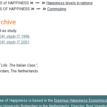
rchive
d as study.
04): study IT 1996
04): study IT 2001
se of Happiness is based in the
Erasmus Happiness Economics 
 University Rotterdam
in the Netherlands. Director:
Ruut Veenh