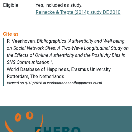
Eligible
Yes, included as study.
Reinecke & Trepte (2014): study DE 2010