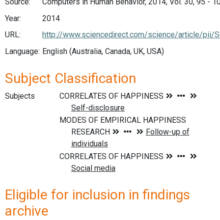
Source:
Computers in Human Behavior, 2014, Vol. 30, 95 - 1
Year:
2014
URL:
http://www.sciencedirect.com/science/article/pi
Language:
English (Australia, Canada, UK, USA)
Subject Classification
Subjects
Eligible for inclusion in findings
archive