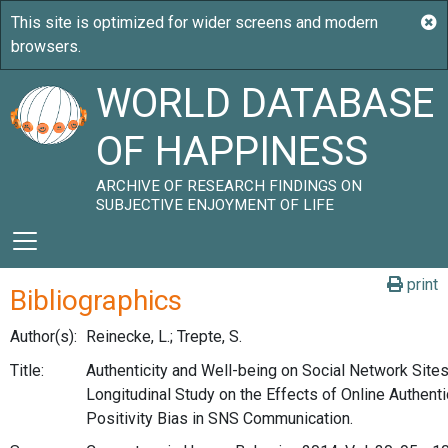
WORLD DATABASE
OF HAPPINESS
ARCHIVE OF RESEARCH FINDINGS ON
SUBJECTIVE ENJOYMENT OF LIFE
print
Bibliographics
Author(s):
Reinecke, L.; Trepte, S.
Title:
Authenticity and Well-being on Social Network Sit
Longitudinal Study on the Effects of Online Authenti
Positivity Bias in SNS Communication.