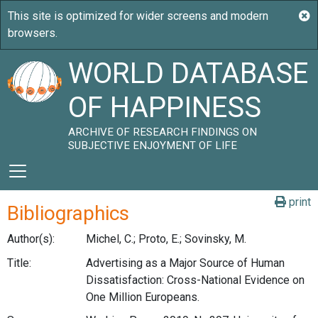
WORLD DATABASE
OF HAPPINESS
ARCHIVE OF RESEARCH FINDINGS ON
SUBJECTIVE ENJOYMENT OF LIFE
print
Bibliographics
Author(s):
Michel, C.; Proto, E.; Sovinsky, M.
Title:
Advertising as a Major Source of Human
Dissatisfaction: Cross-National Evidence on
One Million Europeans.