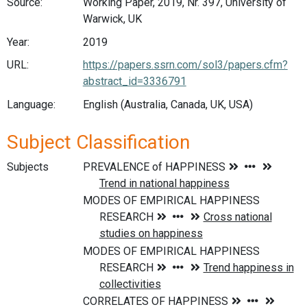
Source:
Working Paper, 2019, Nr. 397, University of
Warwick, UK
Year:
2019
URL:
https://papers.ssrn.com/sol3/papers.cfm?
abstract_id=3336791
Language:
English (Australia, Canada, UK, USA)
Subject Classification
Subjects