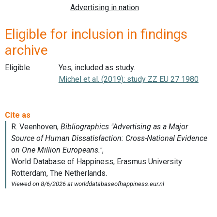
Eligible for inclusion in findings
archive
Eligible
Yes, included as study.
Michel et al. (2019): study ZZ EU 27 1980