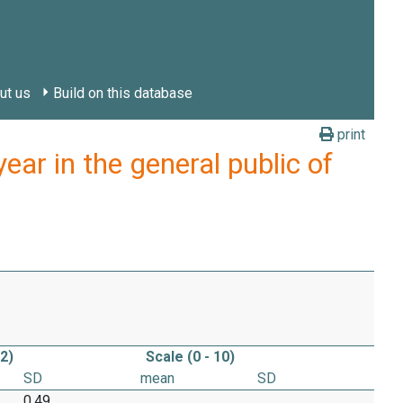
ut us
Build on this database
print
ar in the general public of
 2)
Scale (0 - 10)
SD
mean
SD
0.49