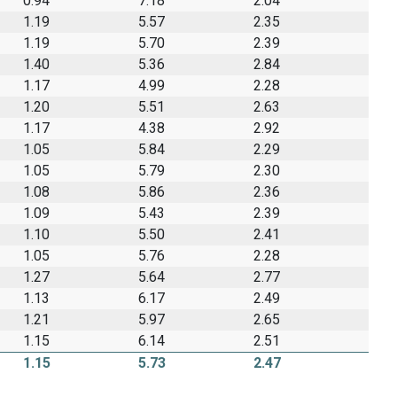
0.94
7.18
2.04
1.19
5.57
2.35
1.19
5.70
2.39
1.40
5.36
2.84
1.17
4.99
2.28
1.20
5.51
2.63
1.17
4.38
2.92
1.05
5.84
2.29
1.05
5.79
2.30
1.08
5.86
2.36
1.09
5.43
2.39
1.10
5.50
2.41
1.05
5.76
2.28
1.27
5.64
2.77
1.13
6.17
2.49
1.21
5.97
2.65
1.15
6.14
2.51
1.15
5.73
2.47