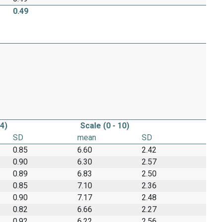
0.49
 4)
Scale (0 - 10)
SD
mean
SD
0.85
6.60
2.42
0.90
6.30
2.57
0.89
6.83
2.50
0.85
7.10
2.36
0.90
7.17
2.48
0.82
6.66
2.27
0.92
6.22
2.56