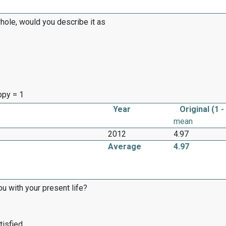
whole, would you describe it as
appy = 1
Year
Original (1 -
mean
2012
4.97
Average
4.97
ou with your present life?
tisfied