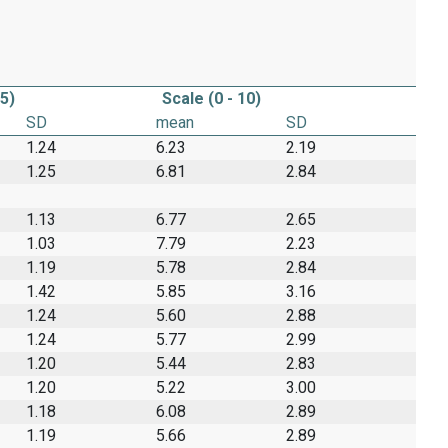
 5)
Scale (0 - 10)
SD
mean
SD
1.24
6.23
2.19
1.25
6.81
2.84
1.13
6.77
2.65
1.03
7.79
2.23
1.19
5.78
2.84
1.42
5.85
3.16
1.24
5.60
2.88
1.24
5.77
2.99
1.20
5.44
2.83
1.20
5.22
3.00
1.18
6.08
2.89
1.19
5.66
2.89