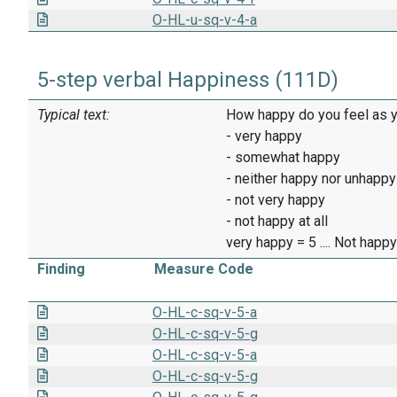
O-HL-u-sq-v-4-a
5-step verbal Happiness (111D)
Typical text:
How happy do you feel as y
- very happy
- somewhat happy
- neither happy nor unhappy
- not very happy
- not happy at all
very happy = 5 .... Not happy 
Finding
Measure Code
O-HL-c-sq-v-5-a
O-HL-c-sq-v-5-g
O-HL-c-sq-v-5-a
O-HL-c-sq-v-5-g