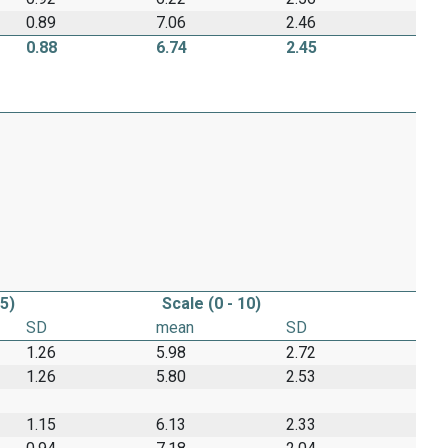
0.89
7.06
2.46
0.88
6.74
2.45
 5)
Scale (0 - 10)
SD
mean
SD
1.26
5.98
2.72
1.26
5.80
2.53
1.15
6.13
2.33