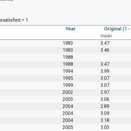
dissatisfied = 1
Year
Original (1 -
mean
1983
3.47
1983
3.46
1988
1988
3.47
1994
3.99
1995
3.07
1999
3.07
2002
2.97
2003
3.06
2004
2.89
2004
3.09
2004
3.18
2005
3.03