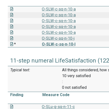
O-SLW-c-sq-n-10-a
O-SLW-c-sq-n-10-a
O-SLW-c-sq-n-10-a
O-SLW-c-sq-n-10-a
O-SLW-c-sq-n-10-a
O-SLW-c-sq-n-10-j
*
O-SLW-c-sq-n-10-I
11-step numeral LifeSatisfaction (12
Typical text:
All things considered, how 
10 very satisfied
:
0 not satisfied
Finding
Measure Code
O-SLu-g-sq-n-11-c