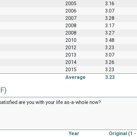
2005
3.16
2006
3.07
2007
3.28
2008
3.17
2008
3.27
2010
3.48
2012
3.23
2013
3.07
2014
3.26
2015
3.23
Average
3.23
2F)
satisfied are you with your life as-a-whole now?
Year
Original (1 -