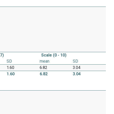
 7)
Scale (0 - 10)
SD
mean
SD
1.60
6.82
3.04
1.60
6.82
3.04