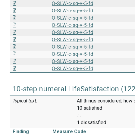
O-SLW-c-sq-v-5-fd
O-SLW-c-sq-v-5-fd
O-SLW-c-sq-v-5-fd
O-SLW-c-sq-v-5-fd
O-SLW-c-sq-v-5-fd
O-SLW-c-sq-v-5-fd
O-SLW-c-sq-v-5-fd
O-SLW-c-sq-v-5-fd
O-SLW-c-sq-v-5-fd
O-SLW-c-sq-v-5-fd
10-step numeral LifeSatisfaction (12
Typical text:
All things considered, how 
10 satisfied
.: .
1 dissatisfied
Finding
Measure Code