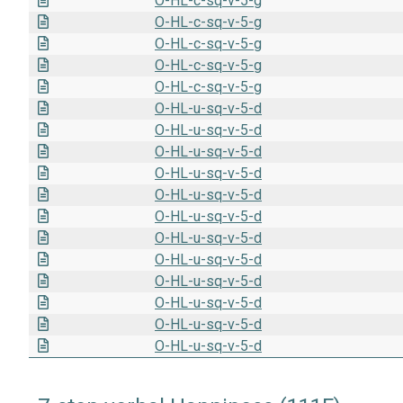
O-HL-c-sq-v-5-g
O-HL-c-sq-v-5-g
O-HL-c-sq-v-5-g
O-HL-c-sq-v-5-g
O-HL-c-sq-v-5-g
O-HL-u-sq-v-5-d
O-HL-u-sq-v-5-d
O-HL-u-sq-v-5-d
O-HL-u-sq-v-5-d
O-HL-u-sq-v-5-d
O-HL-u-sq-v-5-d
O-HL-u-sq-v-5-d
O-HL-u-sq-v-5-d
O-HL-u-sq-v-5-d
O-HL-u-sq-v-5-d
O-HL-u-sq-v-5-d
O-HL-u-sq-v-5-d