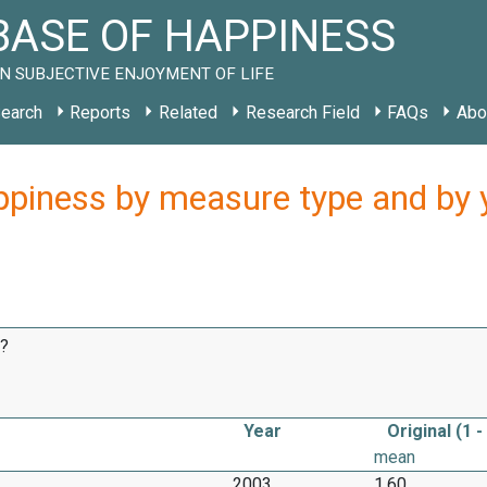
ASE OF HAPPINESS
N SUBJECTIVE ENJOYMENT OF LIFE
earch
Reports
Related
Research Field
FAQs
Abo
ppiness by measure type and by ye
e?
Year
Original (1 -
mean
2003
1.60