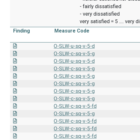
- fairly dissatisfied
- very dissatisfied
very satisfied = 5 ..... very 
Finding
Measure Code
O-SLW-u-sq-v-5-d
O-SLW-c-sq-v-5-g
O-SLW-u-sq-v-5-d
O-SLW-c-sq-v-5-g
O-SLW-c-sq-v-5-g
O-SLW-c-sq-v-5-g
O-SLW-c-sq-v-5-g
O-SLW-c-sq-v-5-g
O-SLW-c-sq-v-5-fd
O-SLW-c-sq-v-5-g
O-SLW-c-sq-v-5-fd
O-SLW-c-sq-v-5-fd
O-SLW-c-sq-v-5-fd