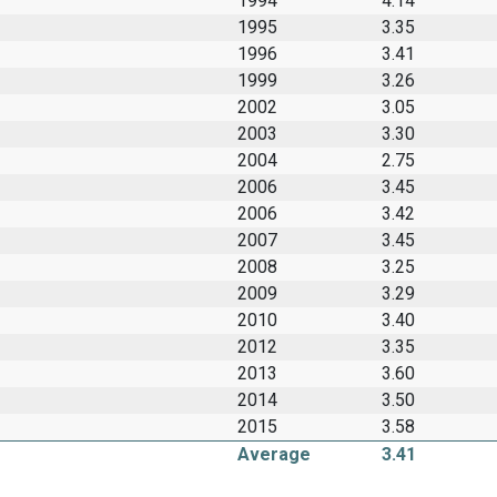
1994
4.14
1995
3.35
1996
3.41
1999
3.26
2002
3.05
2003
3.30
2004
2.75
2006
3.45
2006
3.42
2007
3.45
2008
3.25
2009
3.29
2010
3.40
2012
3.35
2013
3.60
2014
3.50
2015
3.58
Average
3.41