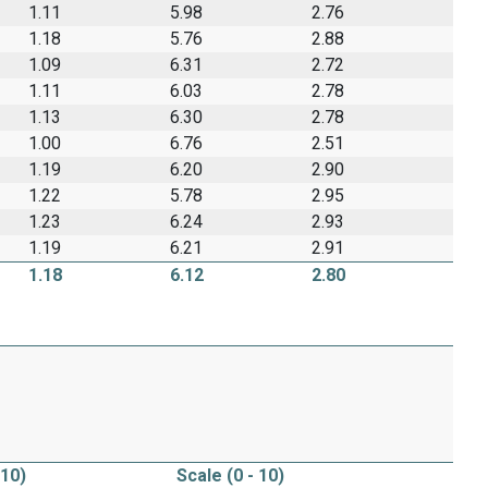
1.11
5.98
2.76
1.18
5.76
2.88
1.09
6.31
2.72
1.11
6.03
2.78
1.13
6.30
2.78
1.00
6.76
2.51
1.19
6.20
2.90
1.22
5.78
2.95
1.23
6.24
2.93
1.19
6.21
2.91
1.18
6.12
2.80
 10)
Scale (0 - 10)