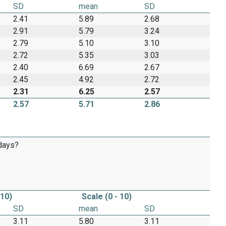
SD
mean
SD
2.41
5.89
2.68
2.91
5.79
3.24
2.79
5.10
3.10
2.72
5.35
3.03
2.40
6.69
2.67
2.45
4.92
2.72
2.31
6.25
2.57
2.57
5.71
2.86
 days?
 10)
Scale (0 - 10)
SD
mean
SD
3.11
5.80
3.11