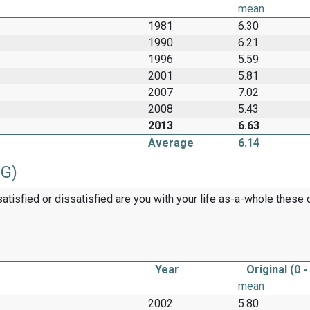
mean
1981
6.30
1990
6.21
1996
5.59
2001
5.81
2007
7.02
2008
5.43
2013
6.63
Average
6.14
2G)
satisfied or dissatisfied are you with your life as-a-whole these
Year
Original (0 -
mean
2002
5.80