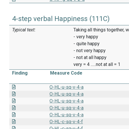
4-step verbal Happiness (111C)
Typical text:
Taking all things together, 
- very happy
- quite happy
- not very happy
- not at all happy
very = 4 ......not at all = 1
Finding
Measure Code
O-HL-u-sq-v-4-a
O-HL-u-sq-v-4-a
O-HL-u-sq-v-4-a
O-HL-u-sq-v-4-a
O-HL-u-sq-v-4-a
O-HL-c-sq-v-4-f
O-HL-c-sq-v-4-f