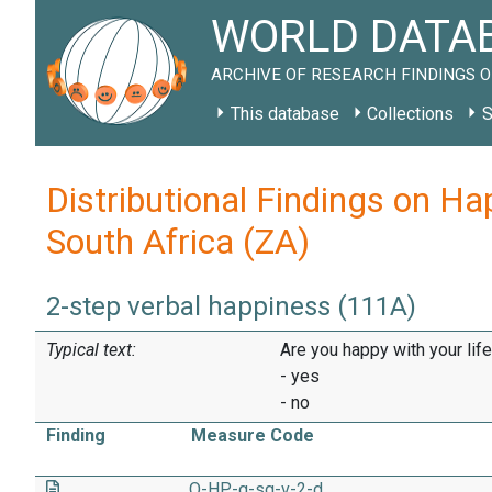
WORLD DATAB
ARCHIVE OF RESEARCH FINDINGS O
This database
Collections
S
Distributional Findings on Ha
South Africa (ZA)
2-step verbal happiness (111A)
Typical text:
Are you happy with your lif
- yes
- no
Finding
Measure Code
O-HP-g-sq-v-2-d