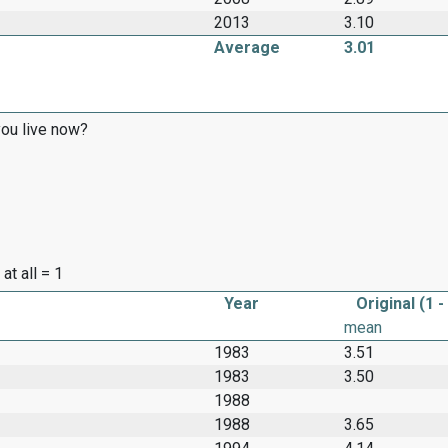
2013
3.10
Average
3.01
ou live now?
at all = 1
Year
Original (1 -
mean
1983
3.51
1983
3.50
1988
1988
3.65