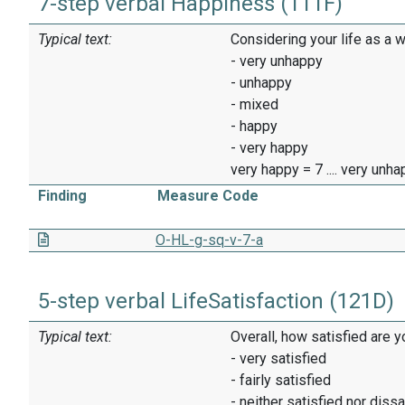
7-step verbal Happiness (111F)
Typical text:
Considering your life as a 
- very unhappy
- unhappy
- mixed
- happy
- very happy
very happy = 7 .... very unh
Finding
Measure Code
O-HL-g-sq-v-7-a
5-step verbal LifeSatisfaction (121D)
Typical text:
Overall, how satisfied are y
- very satisfied
- fairly satisfied
- neither satisfied nor dissa