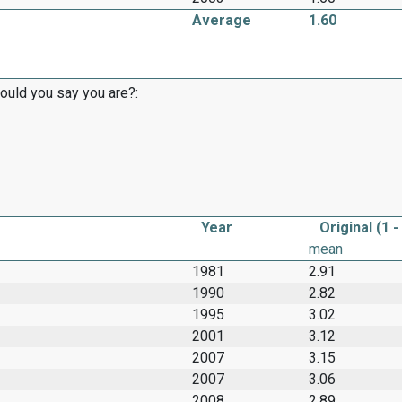
Average
1.60
would you say you are?:
Year
Original (1 -
mean
1981
2.91
1990
2.82
1995
3.02
2001
3.12
2007
3.15
2007
3.06
2008
2.89