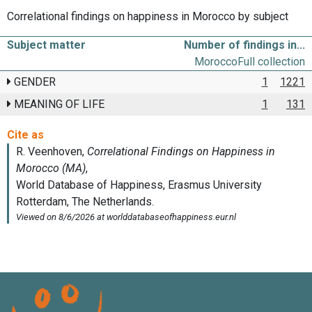
Correlational findings on happiness in Morocco by subject
Subject matter
Number of findings in...
Morocco
Full collection