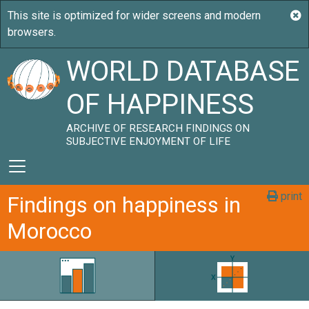
WORLD DATABASE
OF HAPPINESS
ARCHIVE OF RESEARCH FINDINGS ON
SUBJECTIVE ENJOYMENT OF LIFE
print
Findings on happiness in
Morocco