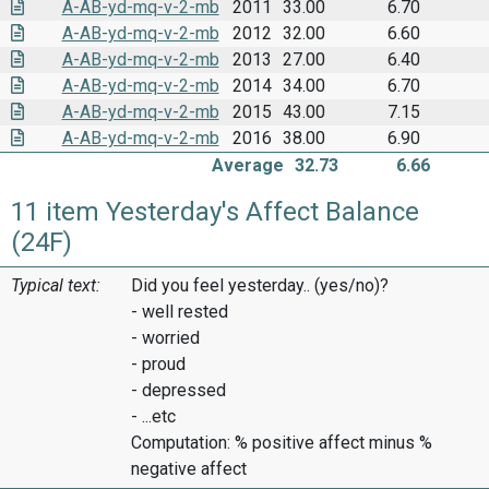
A-AB-yd-mq-v-2-mb
2011
33.00
6.70
A-AB-yd-mq-v-2-mb
2012
32.00
6.60
A-AB-yd-mq-v-2-mb
2013
27.00
6.40
A-AB-yd-mq-v-2-mb
2014
34.00
6.70
A-AB-yd-mq-v-2-mb
2015
43.00
7.15
A-AB-yd-mq-v-2-mb
2016
38.00
6.90
Average
32.73
6.66
11 item Yesterday's Affect Balance
(24F)
Typical text:
Did you feel yesterday.. (yes/no)?
- well rested
- worried
- proud
- depressed
- ...etc
Computation: % positive affect minus %
negative affect