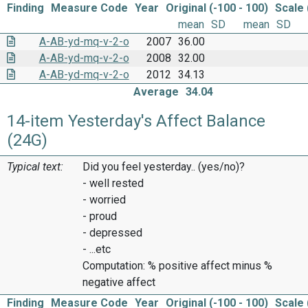
Finding
Measure Code
Year
Original (-100 - 100)
Scale 
mean
SD
mean
SD
A-AB-yd-mq-v-2-o
2007
36.00
A-AB-yd-mq-v-2-o
2008
32.00
A-AB-yd-mq-v-2-o
2012
34.13
Average
34.04
14-item Yesterday's Affect Balance
(24G)
Typical text:
Did you feel yesterday.. (yes/no)?
- well rested
- worried
- proud
- depressed
- ...etc
Computation: % positive affect minus %
negative affect
Finding
Measure Code
Year
Original (-100 - 100)
Scale 