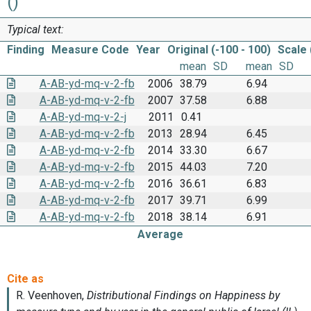
()
Typical text:
Finding
Measure Code
Year
Original (-100 - 100)
Scale 
mean
SD
mean
SD
A-AB-yd-mq-v-2-fb
2006
38.79
6.94
A-AB-yd-mq-v-2-fb
2007
37.58
6.88
A-AB-yd-mq-v-2-j
2011
0.41
A-AB-yd-mq-v-2-fb
2013
28.94
6.45
A-AB-yd-mq-v-2-fb
2014
33.30
6.67
A-AB-yd-mq-v-2-fb
2015
44.03
7.20
A-AB-yd-mq-v-2-fb
2016
36.61
6.83
A-AB-yd-mq-v-2-fb
2017
39.71
6.99
A-AB-yd-mq-v-2-fb
2018
38.14
6.91
Average