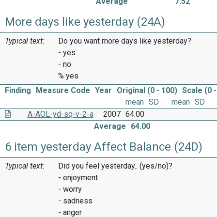
Average
7.52
More days like yesterday (24A)
Typical text:
Do you want more days like yesterday?
- yes
- no
% yes
Finding
Measure Code
Year
Original (0 - 100)
Scale (0 -
mean
SD
mean
SD
A-AOL-yd-sq-v-2-a
2007
64.00
Average
64.00
6 item yesterday Affect Balance (24D)
Typical text:
Did you feel yesterday.. (yes/no)?
- enjoyment
- worry
- sadness
- anger