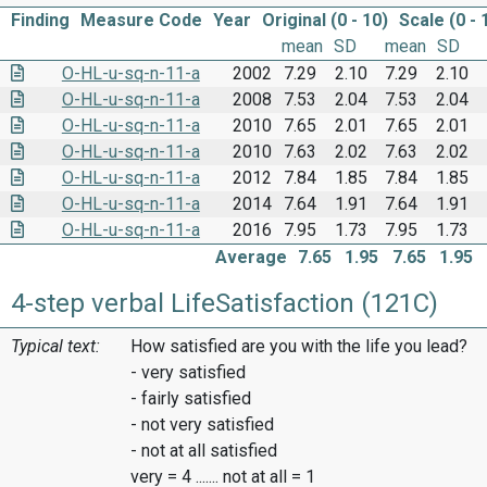
Finding
Measure Code
Year
Original (0 - 10)
Scale (0 - 
mean
SD
mean
SD
O-HL-u-sq-n-11-a
2002
7.29
2.10
7.29
2.10
O-HL-u-sq-n-11-a
2008
7.53
2.04
7.53
2.04
O-HL-u-sq-n-11-a
2010
7.65
2.01
7.65
2.01
O-HL-u-sq-n-11-a
2010
7.63
2.02
7.63
2.02
O-HL-u-sq-n-11-a
2012
7.84
1.85
7.84
1.85
O-HL-u-sq-n-11-a
2014
7.64
1.91
7.64
1.91
O-HL-u-sq-n-11-a
2016
7.95
1.73
7.95
1.73
Average
7.65
1.95
7.65
1.95
4-step verbal LifeSatisfaction (121C)
Typical text:
How satisfied are you with the life you lead?
- very satisfied
- fairly satisfied
- not very satisfied
- not at all satisfied
very = 4 ....... not at all = 1