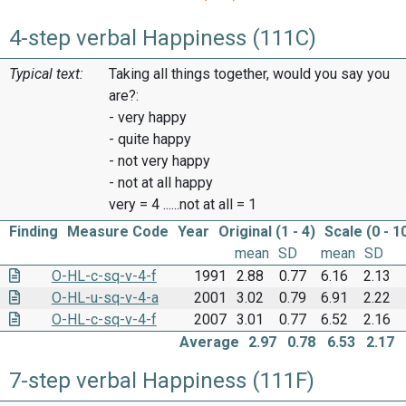
4-step verbal Happiness (111C)
Typical text:
Taking all things together, would you say you
are?:
- very happy
- quite happy
- not very happy
- not at all happy
very = 4 ......not at all = 1
Finding
Measure Code
Year
Original (1 - 4)
Scale (0 - 1
mean
SD
mean
SD
O-HL-c-sq-v-4-f
1991
2.88
0.77
6.16
2.13
O-HL-u-sq-v-4-a
2001
3.02
0.79
6.91
2.22
O-HL-c-sq-v-4-f
2007
3.01
0.77
6.52
2.16
Average
2.97
0.78
6.53
2.17
7-step verbal Happiness (111F)