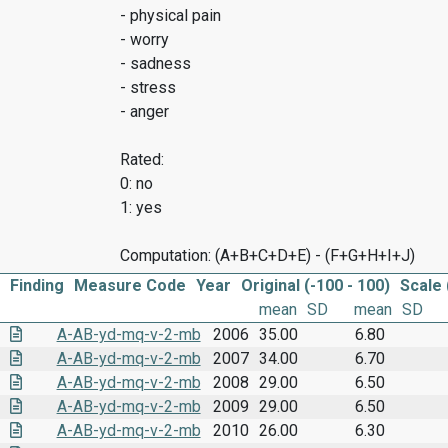
- physical pain
- worry
- sadness
- stress
- anger
Rated:
0: no
1: yes
Computation: (A+B+C+D+E) - (F+G+H+I+J)
Finding
Measure Code
Year
Original (-100 - 100)
Scale 
mean
SD
mean
SD
A-AB-yd-mq-v-2-mb
2006
35.00
6.80
A-AB-yd-mq-v-2-mb
2007
34.00
6.70
A-AB-yd-mq-v-2-mb
2008
29.00
6.50
A-AB-yd-mq-v-2-mb
2009
29.00
6.50
A-AB-yd-mq-v-2-mb
2010
26.00
6.30