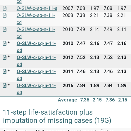
cd
O-SLW-c-sq-n-11-a
2007
7.08
1.97
7.08
1.97
O-SLW-c-sq-n-11-
2008
7.38
2.21
7.38
2.21
cd
O-SLW-c-sq-n-11-
2010
7.49
2.14
7.49
2.14
cd
*
O-SLW-c-sq-n-11-
2010
7.47
2.16
7.47
2.16
cd
*
O-SLW-c-sq-n-11-
2012
7.52
2.13
7.52
2.13
cd
*
O-SLW-c-sq-n-11-
2014
7.46
2.13
7.46
2.13
cd
*
O-SLW-c-sq-n-11-
2016
7.84
1.89
7.84
1.89
cd
Average
7.36
2.15
7.36
2.15
11-step life-satisfaction plus
imputation of missing cases (19G)