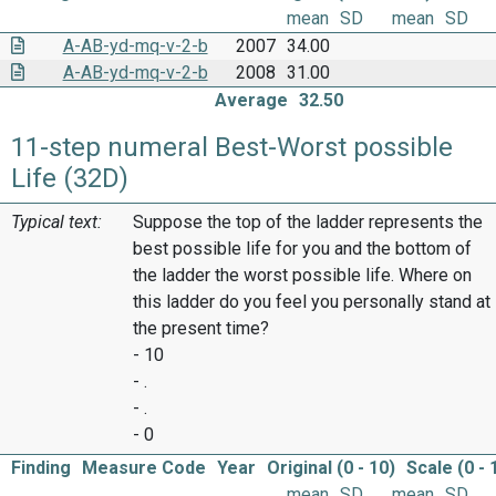
mean
SD
mean
SD
A-AB-yd-mq-v-2-b
2007
34.00
A-AB-yd-mq-v-2-b
2008
31.00
Average
32.50
11-step numeral Best-Worst possible
Life (32D)
Typical text:
Suppose the top of the ladder represents the
best possible life for you and the bottom of
the ladder the worst possible life. Where on
this ladder do you feel you personally stand at
the present time?
- 10
- .
- .
- 0
Finding
Measure Code
Year
Original (0 - 10)
Scale (0 - 
mean
SD
mean
SD