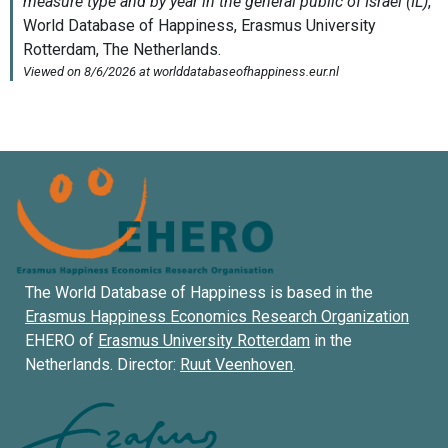
The World Database of Happiness is based in the
Erasmus Happiness Economics Research Organization
EHERO of
Erasmus University Rotterdam
in the
Netherlands. Director:
Ruut Veenhoven
.