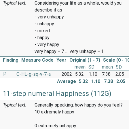
Typical text:
Considering your life as a whole, would you
describe it as
- very unhappy
- unhappy
- mixed
- happy
- very happy
very happy = 7 .... very unhappy = 1
Finding
Measure Code
Year
Original (1 - 7)
Scale (0 - 1
mean
SD
mean
SD
O-HL-g-sq-v-7-a
2002
5.32
1.10
7.38
2.05
Average
5.32
1.10
7.38
2.05
11-step numeral Happiness (112G)
Typical text:
Generally speaking, how happy do you feel?
10 extremely happy
:
0 extremely unhappy