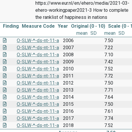
https://www.eur.nl/en/ehero/media/2021-03-
ehero-workingpaper2021-3 How to complete
the ranklist of happiness in nations
Finding
Measure Code
Year
Original (0 - 10)
Scale (0 - 
mean
SD
mean
SD
O-SLW-*-ds-nt-11-a
2006
7.50
O-SLW-*-ds-nt-11-a
2007
7.22
O-SLW-*-ds-nt-11-a
2008
7.10
O-SLW-*-ds-nt-11-a
2009
7.42
O-SLW-*-ds-nt-11-a
2010
7.52
O-SLW-*-ds-nt-11-a
2011
7.72
O-SLW-*-ds-nt-11-a
2012
7.50
O-SLW-*-ds-nt-11-a
2013
7.71
O-SLW-*-ds-nt-11-a
2014
7.64
O-SLW-*-ds-nt-11-a
2015
7.50
O-SLW-*-ds-nt-11-a
2016
7.61
O-SLW-*-ds-nt-11-a
2017
7.74
O-SLW-*-ds-nt-11-a
2018
7.52