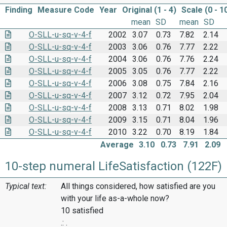
Finding
Measure Code
Year
Original (1 - 4)
Scale (0 - 1
mean
SD
mean
SD
O-SLL-u-sq-v-4-f
2002
3.07
0.73
7.82
2.14
O-SLL-u-sq-v-4-f
2003
3.06
0.76
7.77
2.22
O-SLL-u-sq-v-4-f
2004
3.06
0.76
7.76
2.24
O-SLL-u-sq-v-4-f
2005
3.05
0.76
7.77
2.22
O-SLL-u-sq-v-4-f
2006
3.08
0.75
7.84
2.16
O-SLL-u-sq-v-4-f
2007
3.12
0.72
7.95
2.04
O-SLL-u-sq-v-4-f
2008
3.13
0.71
8.02
1.98
O-SLL-u-sq-v-4-f
2009
3.15
0.71
8.04
1.96
O-SLL-u-sq-v-4-f
2010
3.22
0.70
8.19
1.84
Average
3.10
0.73
7.91
2.09
10-step numeral LifeSatisfaction (122F)
Typical text:
All things considered, how satisfied are you
with your life as-a-whole now?
10 satisfied
.: .