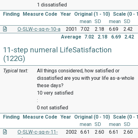
1 dissatisfied
Finding
Measure Code
Year
Original (1 - 10)
Scale (0 - 
mean
SD
mean
SD
O-SLW-c-sq-n-10-a
2001
7.02
2.18
6.69
2.42
Average
7.02
2.18
6.69
2.42
11-step numeral LifeSatisfaction
(122G)
Typical text:
All things considered, how satisfied or
dissatisfied are you with your life as-a-whole
these days?
10 very satisfied
:
0 not satisfied
Finding
Measure Code
Year
Original (0 - 10)
Scale (0 - 
mean
SD
mean
SD
O-SLW-c-sq-n-11-
2002
6.61
2.60
6.61
2.60