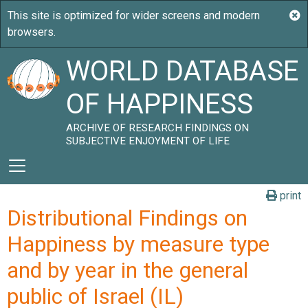
WORLD DATABASE
OF HAPPINESS
ARCHIVE OF RESEARCH FINDINGS ON
SUBJECTIVE ENJOYMENT OF LIFE
print
Distributional Findings on
Happiness by measure type
and by year in the general
public of Israel (IL)