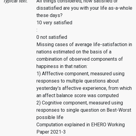
Typical text:
All things considered, how satisfied or
dissatisfied are you with your life as-a-whole
these days?
10 very satisfied
:
0 not satisfied
Missing cases of average life-satisfaction in
nations estimated on the basis of a
combination of observed components of
happiness in that nation:
1) Afffective component, measured using
responses to multiple questions about
yesterday's affective experience, from which
an affect balance score was computed
2) Cognitive component, measured using
responses to single question on Best-Worst
possible life
Computation explained in EHERO Working
Paper 2021-3