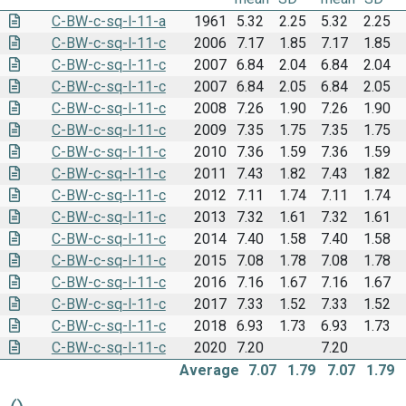
C-BW-c-sq-l-11-a
1961
5.32
2.25
5.32
2.25
C-BW-c-sq-l-11-c
2006
7.17
1.85
7.17
1.85
C-BW-c-sq-l-11-c
2007
6.84
2.04
6.84
2.04
C-BW-c-sq-l-11-c
2007
6.84
2.05
6.84
2.05
C-BW-c-sq-l-11-c
2008
7.26
1.90
7.26
1.90
C-BW-c-sq-l-11-c
2009
7.35
1.75
7.35
1.75
C-BW-c-sq-l-11-c
2010
7.36
1.59
7.36
1.59
C-BW-c-sq-l-11-c
2011
7.43
1.82
7.43
1.82
C-BW-c-sq-l-11-c
2012
7.11
1.74
7.11
1.74
C-BW-c-sq-l-11-c
2013
7.32
1.61
7.32
1.61
C-BW-c-sq-l-11-c
2014
7.40
1.58
7.40
1.58
C-BW-c-sq-l-11-c
2015
7.08
1.78
7.08
1.78
C-BW-c-sq-l-11-c
2016
7.16
1.67
7.16
1.67
C-BW-c-sq-l-11-c
2017
7.33
1.52
7.33
1.52
C-BW-c-sq-l-11-c
2018
6.93
1.73
6.93
1.73
C-BW-c-sq-l-11-c
2020
7.20
7.20
Average
7.07
1.79
7.07
1.79