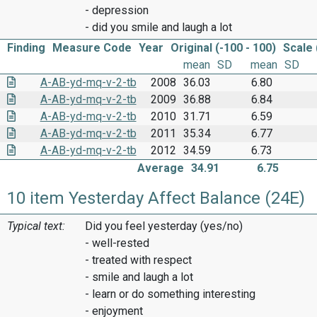
- depression
- did you smile and laugh a lot
Finding
Measure Code
Year
Original (-100 - 100)
Scale 
mean
SD
mean
SD
A-AB-yd-mq-v-2-tb
2008
36.03
6.80
A-AB-yd-mq-v-2-tb
2009
36.88
6.84
A-AB-yd-mq-v-2-tb
2010
31.71
6.59
A-AB-yd-mq-v-2-tb
2011
35.34
6.77
A-AB-yd-mq-v-2-tb
2012
34.59
6.73
Average
34.91
6.75
10 item Yesterday Affect Balance (24E)
Typical text:
Did you feel yesterday (yes/no)
- well-rested
- treated with respect
- smile and laugh a lot
- learn or do something interesting
- enjoyment