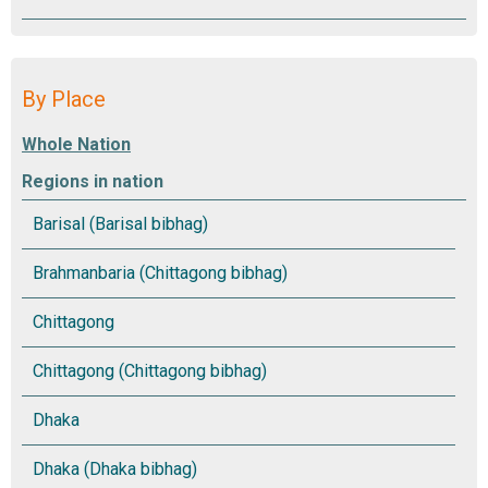
By Place
Regions in nation