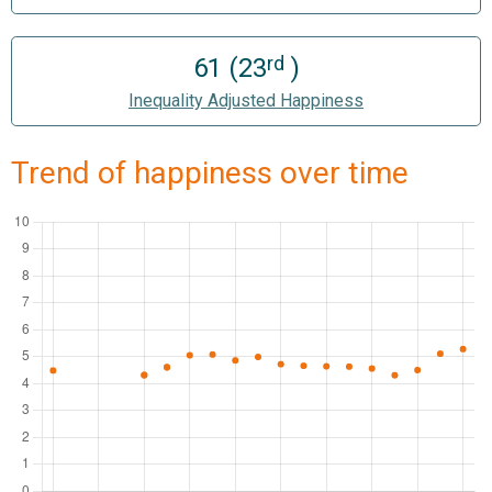
rd
61 (23
)
Inequality Adjusted Happiness
Trend of happiness over time