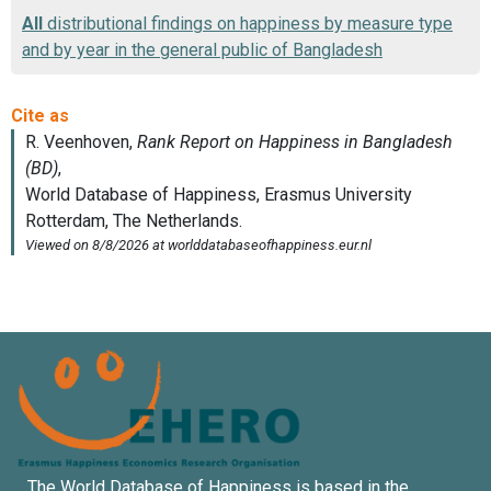
All
distributional findings on happiness by measure type
and by year in the general public of Bangladesh
The World Database of Happiness is based in the