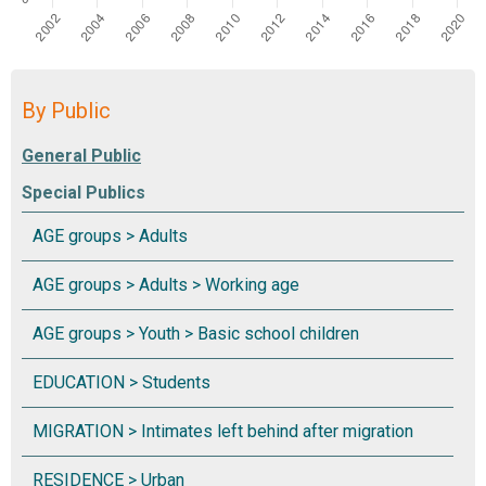
By Public
Special Publics