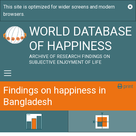
WORLD DATABASE
OF HAPPINESS
ARCHIVE OF RESEARCH FINDINGS ON
SUBJECTIVE ENJOYMENT OF LIFE
print
Findings on happiness in
Bangladesh