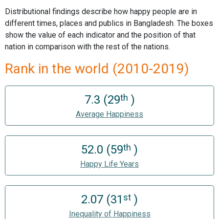
Distributional findings describe how happy people are in
different times, places and publics in Bangladesh. The boxes
show the value of each indicator and the position of that
nation in comparison with the rest of the nations.
Rank in the world (2010-2019)
th
7.3 (29
)
Average Happiness
th
52.0 (59
)
Happy Life Years
st
2.07 (31
)
Inequality of Happiness