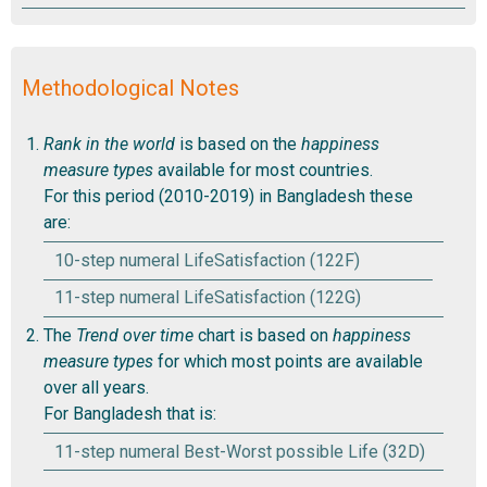
Methodological Notes
Rank in the world
is based on the
happiness
measure types
available for most countries.
For this period (2010-2019) in Bangladesh these
are:
10-step numeral LifeSatisfaction (122F)
11-step numeral LifeSatisfaction (122G)
The
Trend over time
chart is based on
happiness
measure types
for which most points are available
over all years.
For Bangladesh that is:
11-step numeral Best-Worst possible Life (32D)