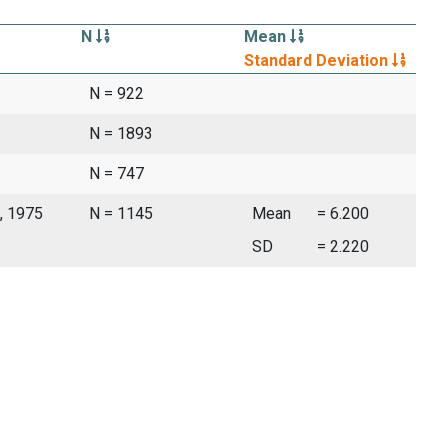
N
Mean
Standard Deviation
N = 922
N = 1893
N = 747
, 1975
N = 1145
Mean
= 6.200
SD
= 2.220