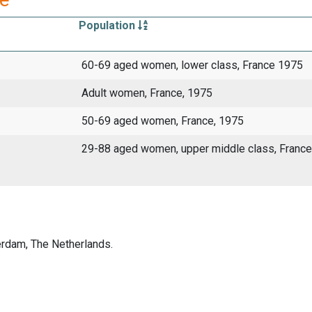
Population
60-69 aged women, lower class, France 1975
Adult women, France, 1975
50-69 aged women, France, 1975
29-88 aged women, upper middle class, France