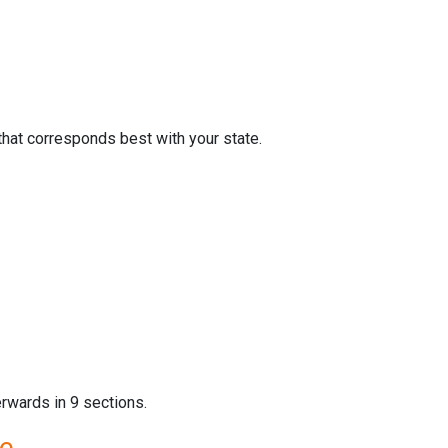
that corresponds best with your state.
erwards in 9 sections.
re