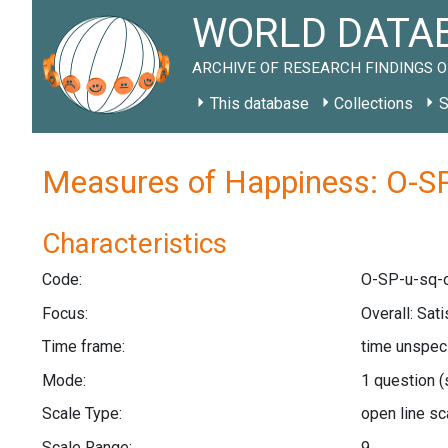
WORLD DATAB
ARCHIVE OF RESEARCH FINDINGS O
This database
Collections
S
Measures of Happiness: O-SP
Characteristics
Code:
O-SP-u-sq-o
Focus:
Overall: Sat
Time frame:
time unspec
Mode:
1 question
(
Scale Type:
open line s
Scale Range:
9