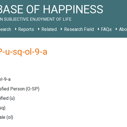
ASE OF HAPPINESS
N SUBJECTIVE ENJOYMENT OF LIFE
earch
Reports
Related
Research Field
FAQs
Abo
-u-sq-ol-9-a
l-9-a
isfied Person
(O-SP)
ified
(u)
sq)
cale
(ol)