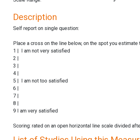
Description
Self report on single question:
Place a cross on the line below, on the spot you estimate 
1 | I am not very satisfied
2 |
3 |
4 |
5 | I am not too satisfied
6 |
7 |
8 |
9 I am very satisfied
Scoring: rated on an open horizontal line scale divided aft
List of Studies Using this Measu