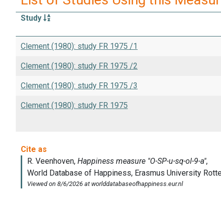
Study
Clement (1980): study FR 1975 /1
Clement (1980): study FR 1975 /2
Clement (1980): study FR 1975 /3
Clement (1980): study FR 1975