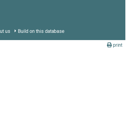
ut us
Build on this database
print