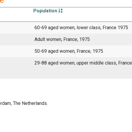
Population
60-69 aged women, lower class, France 1975
Adult women, France, 1975
50-69 aged women, France, 1975
29-88 aged women, upper middle class, France