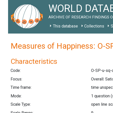
WORLD DATAB
ARCHIVE OF RESEARCH FINDINGS O
This database
Collections
S
Measures of Happiness: O-SP
Characteristics
Code:
O-SP-u-sq-o
Focus:
Overall: Sat
Time frame:
time unspec
Mode:
1 question
(
Scale Type:
open line s
Scale Range:
9