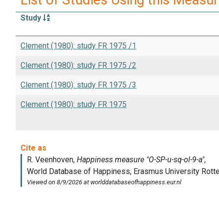
Study
Clement (1980): study FR 1975 /1
Clement (1980): study FR 1975 /2
Clement (1980): study FR 1975 /3
Clement (1980): study FR 1975