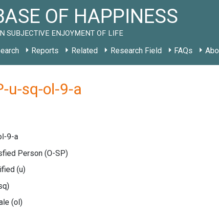
ASE OF HAPPINESS
N SUBJECTIVE ENJOYMENT OF LIFE
earch
Reports
Related
Research Field
FAQs
Abo
-u-sq-ol-9-a
l-9-a
isfied Person
(O-SP)
ified
(u)
sq)
cale
(ol)