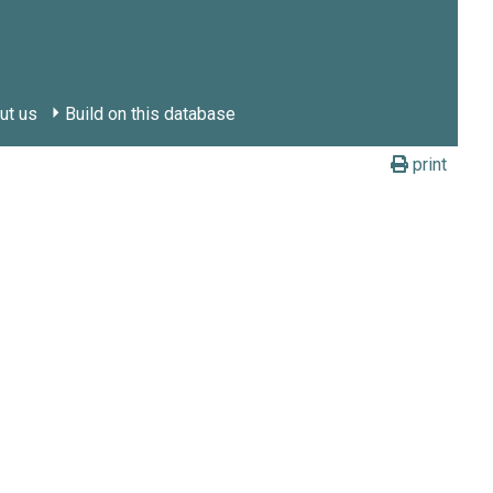
ut us
Build on this database
print