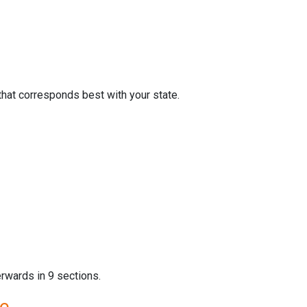
that corresponds best with your state.
erwards in 9 sections.
re