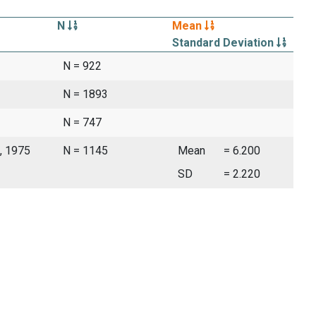
N
Mean
Standard Deviation
N = 922
N = 1893
N = 747
, 1975
N = 1145
Mean
= 6.200
SD
= 2.220