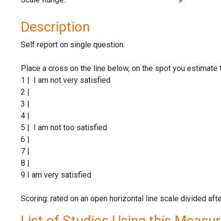
Description
Self report on single question:
Place a cross on the line below, on the spot you estimate 
1 | I am not very satisfied
2 |
3 |
4 |
5 | I am not too satisfied
6 |
7 |
8 |
9 I am very satisfied
Scoring: rated on an open horizontal line scale divided aft
List of Studies Using this Measu