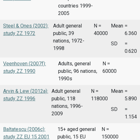
countries 1999-
2005
Steel & Ones (2002):
Adult general
N =
Mean
=
study ZZ 1972
public, 39
40000
6.360
nations, 1972-
SD
=
1998
0.620
Veenhoven (2007f):
Adults, general
N =
study ZZ 1990
public, 96 nations,
60000
1990s
Arvin & Lew (2012a):
Adult general
N =
Mean
=
study ZZ 1996
public, 118
118000
5.890
nations, 1996-
SD
=
2009
1.154
Baltatescu (2006c):
15+ aged general
N =
study ZZ EU 15 2001
public, 15 EU
150000