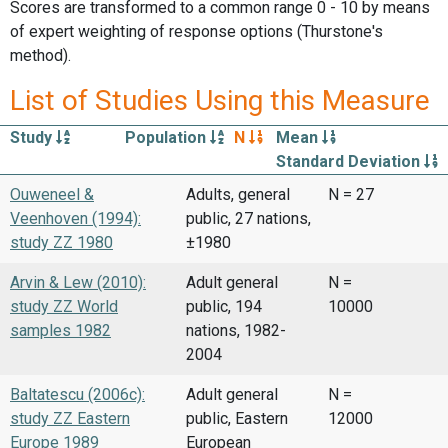
Scores are transformed to a common range 0 - 10 by means
of expert weighting of response options (Thurstone's
method).
List of Studies Using this Measure
Study
Population
N
Mean
Standard Deviation
Ouweneel &
Adults, general
N = 27
Veenhoven (1994):
public, 27 nations,
study ZZ 1980
±1980
Arvin & Lew (2010):
Adult general
N =
study ZZ World
public, 194
10000
samples 1982
nations, 1982-
2004
Baltatescu (2006c):
Adult general
N =
study ZZ Eastern
public, Eastern
12000
Europe 1989
European