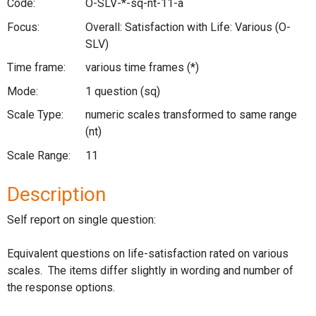
Code:
O-SLV-*-sq-nt-11-a
Focus:
Overall: Satisfaction with Life: Various
(O-
SLV)
Time frame:
various time frames
(*)
Mode:
1 question
(sq)
Scale Type:
numeric scales transformed to same range
(nt)
Scale Range:
11
Description
Self report on single question:
Equivalent questions on life-satisfaction rated on various
scales. The items differ slightly in wording and number of
the response options.