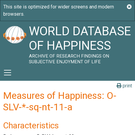
WORLD DATABASE
OF HAPPINESS
ARCHIVE OF RESEARCH FINDINGS ON
SUBJECTIVE ENJOYMENT OF LIFE
print
Measures of Happiness: O-
SLV-*-sq-nt-11-a
Characteristics