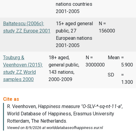
nations countries
2001-2005
Baltatescu (2006c):
15+ aged general
N =
study ZZ Europe 2001
public, 27
156000
European nations
2001-2005
Touburg &
18+ aged,
N =
Mean
=
Veenhoven (2015):
general public,
3000000
5.900
study ZZ World
143 nations,
SD
=
samples 2000
2000-2009
1.300