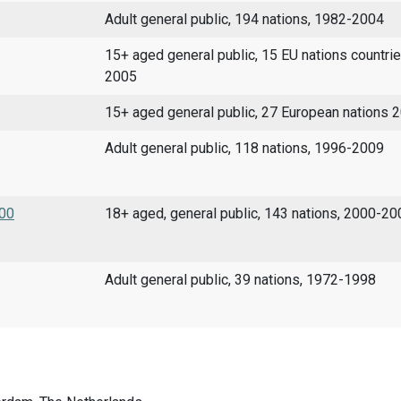
Adult general public, 194 nations, 1982-2004
15+ aged general public, 15 EU nations countri
2005
15+ aged general public, 27 European nations
Adult general public, 118 nations, 1996-2009
000
18+ aged, general public, 143 nations, 2000-20
Adult general public, 39 nations, 1972-1998