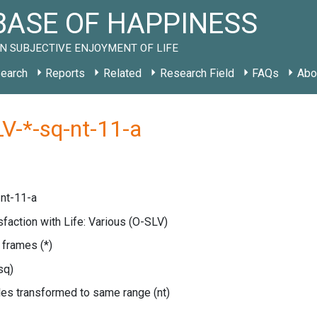
ASE OF HAPPINESS
N SUBJECTIVE ENJOYMENT OF LIFE
earch
Reports
Related
Research Field
FAQs
Abo
V-*-sq-nt-11-a
nt-11-a
isfaction with Life: Various
(O-SLV)
e frames
(*)
sq)
les transformed to same range
(nt)