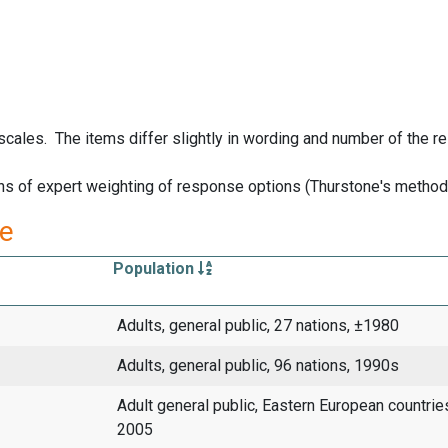
 scales. The items differ slightly in wording and number of the 
s of expert weighting of response options (Thurstone's method
re
Population
Adults, general public, 27 nations, ±1980
Adults, general public, 96 nations, 1990s
Adult general public, Eastern European countri
2005