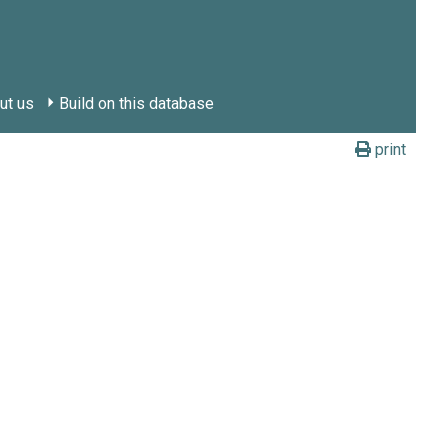
ut us
Build on this database
print