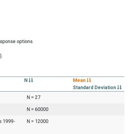
response options.
).
N
Mean
Standard Deviation
N = 27
N = 60000
es 1999-
N = 12000