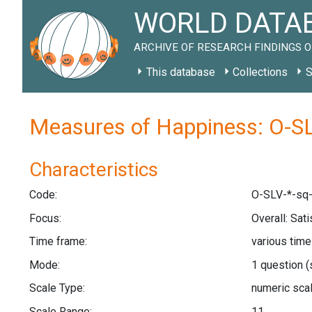
WORLD DATAB
ARCHIVE OF RESEARCH FINDINGS O
This database
Collections
S
Measures of Happiness: O-SL
Characteristics
Code:
O-SLV-*-sq-
Focus:
Overall: Sat
Time frame:
various tim
Mode:
1 question
(
Scale Type:
numeric sca
Scale Range:
11