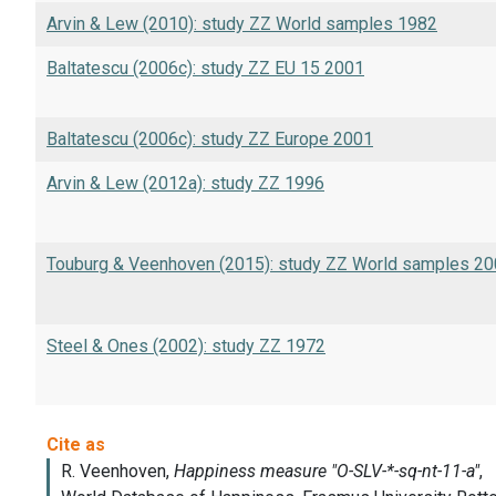
Arvin & Lew (2010): study ZZ World samples 1982
Baltatescu (2006c): study ZZ EU 15 2001
Baltatescu (2006c): study ZZ Europe 2001
Arvin & Lew (2012a): study ZZ 1996
Touburg & Veenhoven (2015): study ZZ World samples 2
Steel & Ones (2002): study ZZ 1972