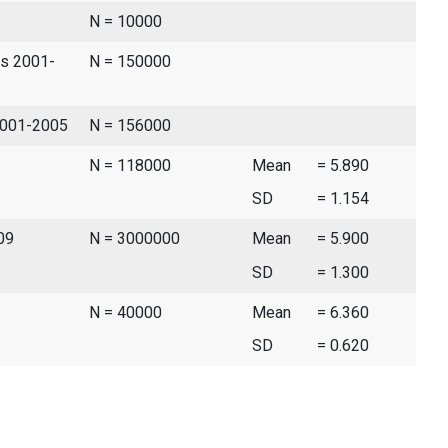
N = 10000
es 2001-
N = 150000
 2001-2005
N = 156000
N = 118000
Mean
= 5.890
SD
= 1.154
09
N = 3000000
Mean
= 5.900
SD
= 1.300
N = 40000
Mean
= 6.360
SD
= 0.620