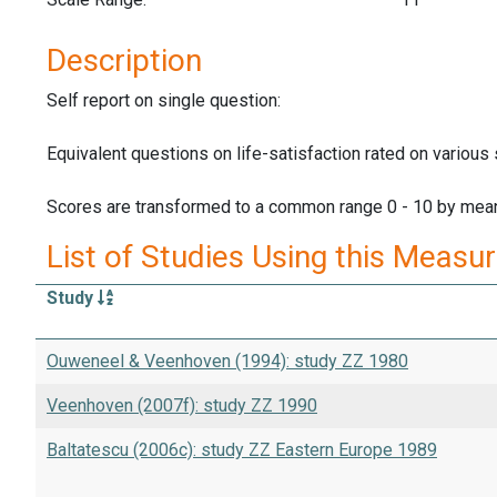
Description
Self report on single question:
Equivalent questions on life-satisfaction rated on various
Scores are transformed to a common range 0 - 10 by mean
List of Studies Using this Measu
Study
Ouweneel & Veenhoven (1994): study ZZ 1980
Veenhoven (2007f): study ZZ 1990
Baltatescu (2006c): study ZZ Eastern Europe 1989