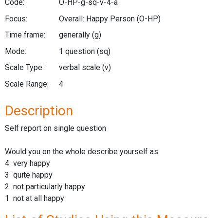
Code:
O-HP-g-sq-v-4-a
Focus:
Overall: Happy Person
(O-HP)
Time frame:
generally
(g)
Mode:
1 question
(sq)
Scale Type:
verbal scale
(v)
Scale Range:
4
Description
Self report on single question
Would you on the whole describe yourself as
4 very happy
3 quite happy
2 not particularly happy
1 not at all happy