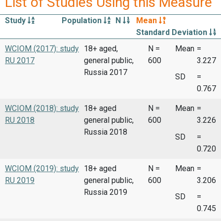
List of Studies Using this Measure
Study
Population
N
Mean
Standard Deviation
WCIOM (2017): study
18+ aged,
N =
Mean
=
RU 2017
general public,
600
3.227
Russia 2017
SD
=
0.767
WCIOM (2018): study
18+ aged
N =
Mean
=
RU 2018
general public,
600
3.226
Russia 2018
SD
=
0.720
WCIOM (2019): study
18+ aged
N =
Mean
=
RU 2019
general public,
600
3.206
Russia 2019
SD
=
0.745