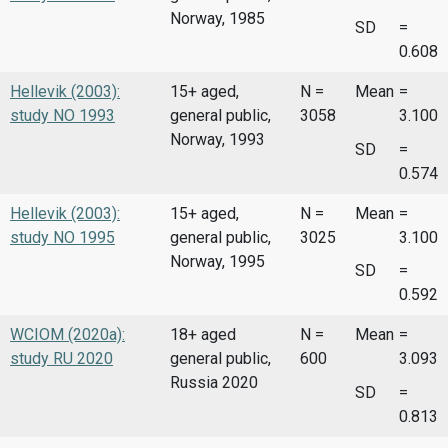
Norway, 1985
SD
=
0.608
Hellevik (2003):
15+ aged,
N =
Mean
=
study NO 1993
general public,
3058
3.100
Norway, 1993
SD
=
0.574
Hellevik (2003):
15+ aged,
N =
Mean
=
study NO 1995
general public,
3025
3.100
Norway, 1995
SD
=
0.592
WCIOM (2020a):
18+ aged
N =
Mean
=
study RU 2020
general public,
600
3.093
Russia 2020
SD
=
0.813