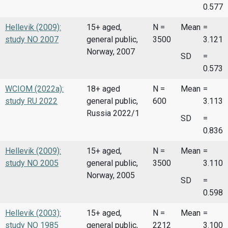
0.577
Hellevik (2009):
15+ aged,
N =
Mean
=
study NO 2007
general public,
3500
3.121
Norway, 2007
SD
=
0.573
WCIOM (2022a):
18+ aged
N =
Mean
=
study RU 2022
general public,
600
3.113
Russia 2022/1
SD
=
0.836
Hellevik (2009):
15+ aged,
N =
Mean
=
study NO 2005
general public,
3500
3.110
Norway, 2005
SD
=
0.598
Hellevik (2003):
15+ aged,
N =
Mean
=
study NO 1985
general public,
2212
3.100