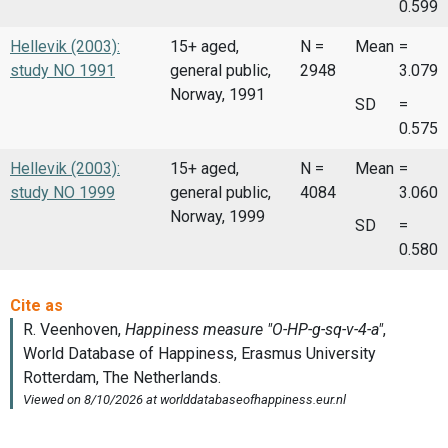
0.599
Hellevik (2003):
15+ aged,
N =
Mean
=
study NO 1991
general public,
2948
3.079
Norway, 1991
SD
=
0.575
Hellevik (2003):
15+ aged,
N =
Mean
=
study NO 1999
general public,
4084
3.060
Norway, 1999
SD
=
0.580