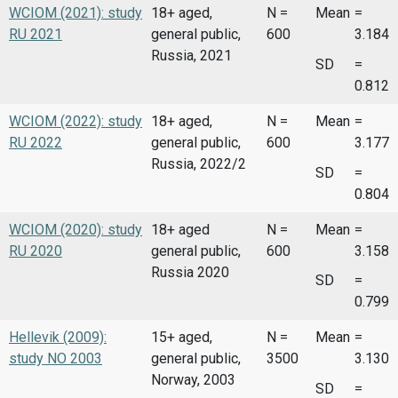
WCIOM (2021): study
18+ aged,
N =
Mean
=
RU 2021
general public,
600
3.184
Russia, 2021
SD
=
0.812
WCIOM (2022): study
18+ aged,
N =
Mean
=
RU 2022
general public,
600
3.177
Russia, 2022/2
SD
=
0.804
WCIOM (2020): study
18+ aged
N =
Mean
=
RU 2020
general public,
600
3.158
Russia 2020
SD
=
0.799
Hellevik (2009):
15+ aged,
N =
Mean
=
study NO 2003
general public,
3500
3.130
Norway, 2003
SD
=