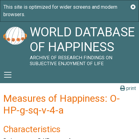
WORLD DATABASE
OF HAPPINESS
ARCHIVE OF RESEARCH FINDINGS ON
SUBJECTIVE ENJOYMENT OF LIFE
print
Measures of Happiness: O-
HP-g-sq-v-4-a
Characteristics