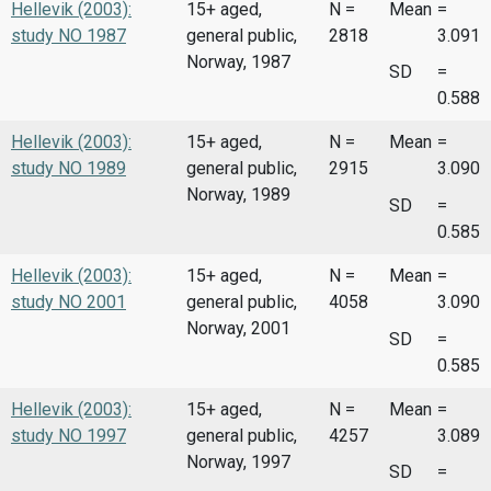
Hellevik (2003):
15+ aged,
N =
Mean
=
study NO 1987
general public,
2818
3.091
Norway, 1987
SD
=
0.588
Hellevik (2003):
15+ aged,
N =
Mean
=
study NO 1989
general public,
2915
3.090
Norway, 1989
SD
=
0.585
Hellevik (2003):
15+ aged,
N =
Mean
=
study NO 2001
general public,
4058
3.090
Norway, 2001
SD
=
0.585
Hellevik (2003):
15+ aged,
N =
Mean
=
study NO 1997
general public,
4257
3.089
Norway, 1997
SD
=