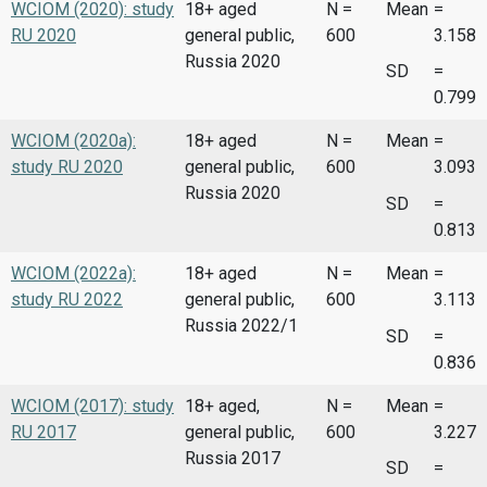
WCIOM (2020): study
18+ aged
N =
Mean
=
RU 2020
general public,
600
3.158
Russia 2020
SD
=
0.799
WCIOM (2020a):
18+ aged
N =
Mean
=
study RU 2020
general public,
600
3.093
Russia 2020
SD
=
0.813
WCIOM (2022a):
18+ aged
N =
Mean
=
study RU 2022
general public,
600
3.113
Russia 2022/1
SD
=
0.836
WCIOM (2017): study
18+ aged,
N =
Mean
=
RU 2017
general public,
600
3.227
Russia 2017
SD
=