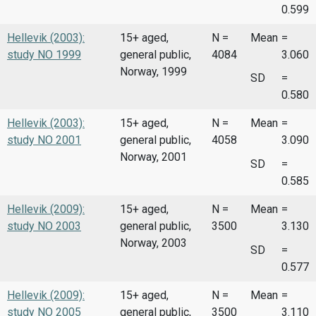
0.599
Hellevik (2003):
15+ aged,
N =
Mean
=
study NO 1999
general public,
4084
3.060
Norway, 1999
SD
=
0.580
Hellevik (2003):
15+ aged,
N =
Mean
=
study NO 2001
general public,
4058
3.090
Norway, 2001
SD
=
0.585
Hellevik (2009):
15+ aged,
N =
Mean
=
study NO 2003
general public,
3500
3.130
Norway, 2003
SD
=
0.577
Hellevik (2009):
15+ aged,
N =
Mean
=
study NO 2005
general public,
3500
3.110