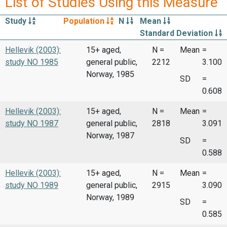
List of Studies Using this Measure
Study
Population
N
Mean
Standard Deviation
Hellevik (2003):
15+ aged,
N =
Mean
=
study NO 1985
general public,
2212
3.100
Norway, 1985
SD
=
0.608
Hellevik (2003):
15+ aged,
N =
Mean
=
study NO 1987
general public,
2818
3.091
Norway, 1987
SD
=
0.588
Hellevik (2003):
15+ aged,
N =
Mean
=
study NO 1989
general public,
2915
3.090
Norway, 1989
SD
=
0.585