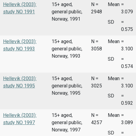
Hellevik (2003):
15+ aged,
N =
Mean
=
study NO 1991
general public,
2948
3.079
Norway, 1991
SD
=
0.575
Hellevik (2003):
15+ aged,
N =
Mean
=
study NO 1993
general public,
3058
3.100
Norway, 1993
SD
=
0.574
Hellevik (2003):
15+ aged,
N =
Mean
=
study NO 1995
general public,
3025
3.100
Norway, 1995
SD
=
0.592
Hellevik (2003):
15+ aged,
N =
Mean
=
study NO 1997
general public,
4257
3.089
Norway, 1997
SD
=