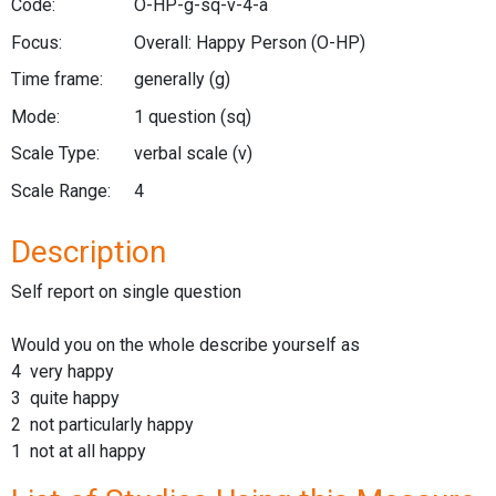
Code:
O-HP-g-sq-v-4-a
Focus:
Overall: Happy Person
(O-HP)
Time frame:
generally
(g)
Mode:
1 question
(sq)
Scale Type:
verbal scale
(v)
Scale Range:
4
Description
Self report on single question
Would you on the whole describe yourself as
4 very happy
3 quite happy
2 not particularly happy
1 not at all happy