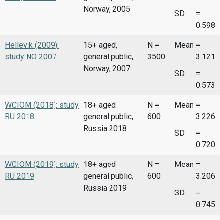
Norway, 2005
SD
=
0.598
Hellevik (2009):
15+ aged,
N =
Mean
=
study NO 2007
general public,
3500
3.121
Norway, 2007
SD
=
0.573
WCIOM (2018): study
18+ aged
N =
Mean
=
RU 2018
general public,
600
3.226
Russia 2018
SD
=
0.720
WCIOM (2019): study
18+ aged
N =
Mean
=
RU 2019
general public,
600
3.206
Russia 2019
SD
=
0.745