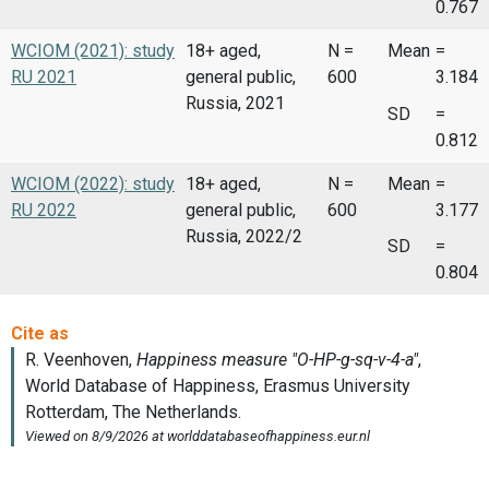
0.767
WCIOM (2021): study
18+ aged,
N =
Mean
=
RU 2021
general public,
600
3.184
Russia, 2021
SD
=
0.812
WCIOM (2022): study
18+ aged,
N =
Mean
=
RU 2022
general public,
600
3.177
Russia, 2022/2
SD
=
0.804