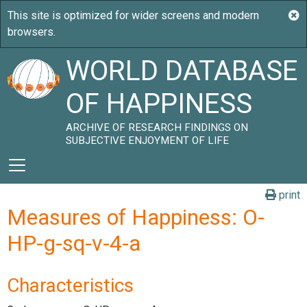
WORLD DATABASE
OF HAPPINESS
ARCHIVE OF RESEARCH FINDINGS ON
SUBJECTIVE ENJOYMENT OF LIFE
print
Measures of Happiness: O-
HP-g-sq-v-4-a
Characteristics