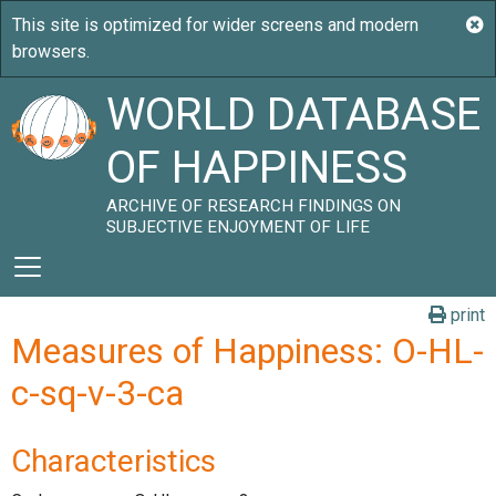
WORLD DATABASE
OF HAPPINESS
ARCHIVE OF RESEARCH FINDINGS ON
SUBJECTIVE ENJOYMENT OF LIFE
print
Measures of Happiness: O-HL-
c-sq-v-3-ca
Characteristics