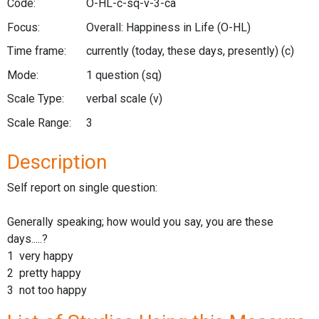
Code:
O-HL-c-sq-v-3-ca
Focus:
Overall: Happiness in Life
(O-HL)
Time frame:
currently (today, these days, presently)
(c)
Mode:
1 question
(sq)
Scale Type:
verbal scale
(v)
Scale Range:
3
Description
Self report on single question:
Generally speaking; how would you say, you are these
days.....?
1 very happy
2 pretty happy
3 not too happy