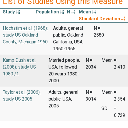
List of Studies Using this Measure
Study
Population
N
Mean
Standard Deviation
Hochstim et al. (1968):
Adults, general
N =
study US Oakland
public, Oakland
2580
County, Michigan 1960
California, USA,
1960-1965
Kamp Dush et al.
Married people,
N =
Mean
=
(2008): study US
USA, followed
2034
2.410
1980 /1
20 years 1980-
2000
Taylor et al. (2006):
Adults, general
N =
Mean
=
study US 2005
public, USA,
3014
2.354
2005
SD
=
0.729