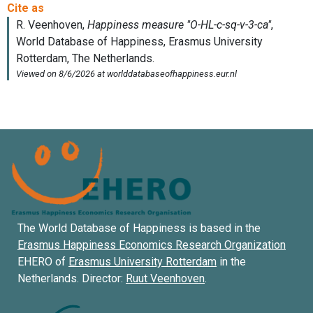
The World Database of Happiness is based in the
Erasmus Happiness Economics Research Organization
EHERO of
Erasmus University Rotterdam
in the
Netherlands. Director:
Ruut Veenhoven
.